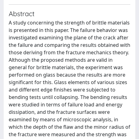
Abstract
A study concerning the strength of brittle materials
is presented in this paper. The failure behavior was
investigated examining the plane of the crack after
the failure and comparing the results obtained with
those deriving from the fracture mechanics theory.
Although the proposed methods are valid in
general for brittle materials, the experiment was
performed on glass because the results are more
significant for this. Glass elements of various sizes
and different edge finishes were subjected to
bending tests until collapsing. The bending results
were studied in terms of failure load and energy
dissipation, and the fracture surfaces were
examined by means of microscopic analysis, in
which the depth of the flaw and the minor radius of
the fracture were measured and the strength was