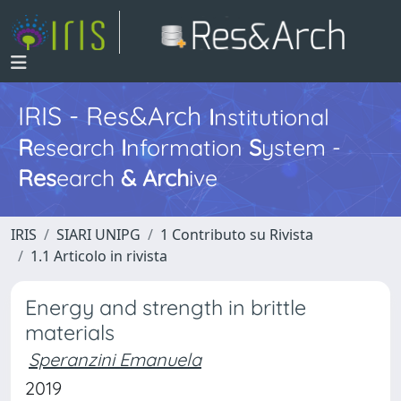
IRIS - Res&Arch
I
nstitutional
R
esearch
I
nformation
S
ystem -
Res
earch
&
Arch
ive
IRIS
SIARI UNIPG
1 Contributo su Rivista
1.1 Articolo in rivista
Energy and strength in brittle
materials
Speranzini Emanuela
2019