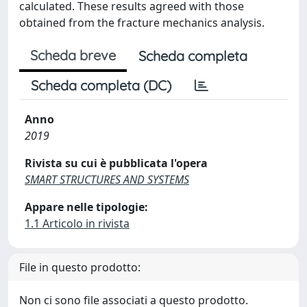
calculated. These results agreed with those
obtained from the fracture mechanics analysis.
Scheda breve
Scheda completa
Scheda completa (DC)
Anno
2019
Rivista su cui è pubblicata l'opera
SMART STRUCTURES AND SYSTEMS
Appare nelle tipologie:
1.1 Articolo in rivista
File in questo prodotto:
Non ci sono file associati a questo prodotto.