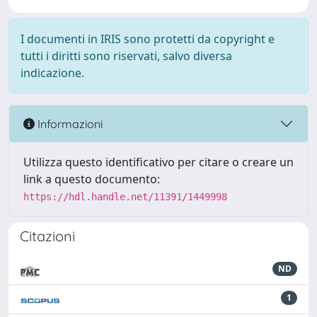
I documenti in IRIS sono protetti da copyright e
tutti i diritti sono riservati, salvo diversa
indicazione.
Informazioni
Utilizza questo identificativo per citare o creare un
link a questo documento:
https://hdl.handle.net/11391/1449998
Citazioni
ND
1