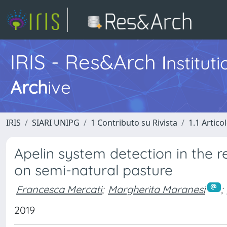
IRIS - Res&Arch
I
nstitut
Arch
ive
IRIS
SIARI UNIPG
1 Contributo su Rivista
1.1 Articol
Apelin system detection in the 
on semi-natural pasture
Francesca Mercati
;
Margherita Maranesi
;
2019