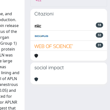
412
Citazioni
ne, and
oduction.
in release
18
us of the
32
Organ
(Group 1)
31
 protein
PLN was
e large
 was
social impact
l lining and
l of APLN
 anestrous
0.05) and
ted for
for APLNR
gest that