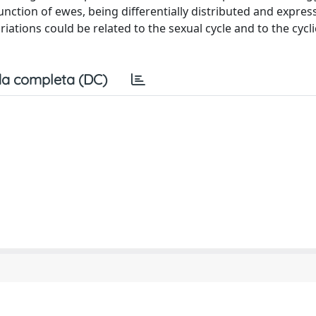
unction of ewes, being differentially distributed and expres
ations could be related to the sexual cycle and to the cyclic
a completa (DC)