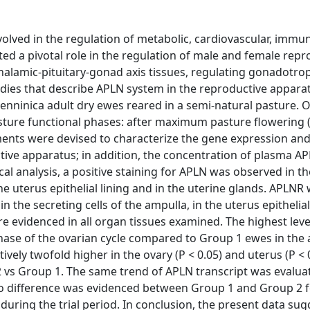
nvolved in the regulation of metabolic, cardiovascular, immu
ed a pivotal role in the regulation of male and female repr
alamic-pituitary-gonad axis tissues, regulating gonadotrop
udies that describe APLN system in the reproductive apparat
nninica adult dry ewes reared in a semi-natural pasture. 
asture functional phases: after maximum pasture flowering 
ents were devised to characterize the gene expression and
tive apparatus; in addition, the concentration of plasma A
l analysis, a positive staining for APLN was observed in th
n the uterus epithelial lining and in the uterine glands. APLNR
 in the secreting cells of the ampulla, in the uterus epithelia
e evidenced in all organ tissues examined. The highest leve
hase of the ovarian cycle compared to Group 1 ewes in the
ively twofold higher in the ovary (P < 0.05) and uterus (P < 
 2 vs Group 1. The same trend of APLN transcript was evalua
 No difference was evidenced between Group 1 and Group 2 
during the trial period. In conclusion, the present data sug