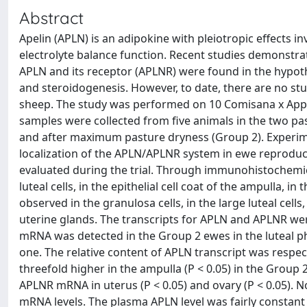
Abstract
Apelin (APLN) is an adipokine with pleiotropic effects i
electrolyte balance function. Recent studies demonstrat
APLN and its receptor (APLNR) were found in the hypoth
and steroidogenesis. However, to date, there are no st
sheep. The study was performed on 10 Comisana x Appe
samples were collected from five animals in the two p
and after maximum pasture dryness (Group 2). Experim
localization of the APLN/APLNR system in ewe reproduc
evaluated during the trial. Through immunohistochemica
luteal cells, in the epithelial cell coat of the ampulla, i
observed in the granulosa cells, in the large luteal cells,
uterine glands. The transcripts for APLN and APLNR wer
mRNA was detected in the Group 2 ewes in the luteal p
one. The relative content of APLN transcript was respect
threefold higher in the ampulla (P < 0.05) in the Group
APLNR mRNA in uterus (P < 0.05) and ovary (P < 0.05).
mRNA levels. The plasma APLN level was fairly constant 