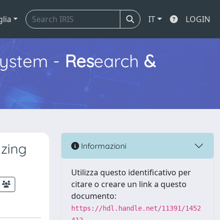
glia
IT
LOGIN
ystem -
Res
earch
&
azing
Informazioni
Utilizza questo identificativo per
citare o creare un link a questo
documento:
https://hdl.handle.net/11391/1452