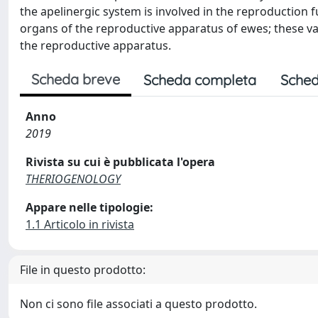
the apelinergic system is involved in the reproduction f
organs of the reproductive apparatus of ewes; these vari
the reproductive apparatus.
Scheda breve
Scheda completa
Sched
Anno
2019
Rivista su cui è pubblicata l'opera
THERIOGENOLOGY
Appare nelle tipologie:
1.1 Articolo in rivista
File in questo prodotto:
Non ci sono file associati a questo prodotto.