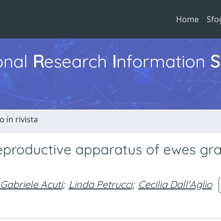
Home
Sfo
ional
R
esearch
I
nformation
S
o in rivista
reproductive apparatus of ewes gr
Gabriele Acuti
;
Linda Petrucci
;
Cecilia Dall'Aglio