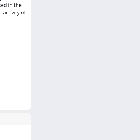
sed in the
 activity of