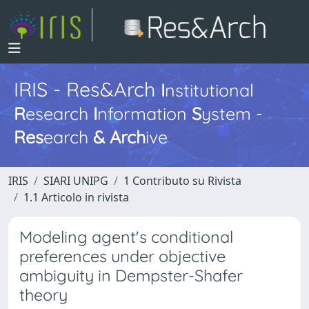
IRIS - Res&Arch
I
nstitutional
R
esearch
I
nformation
S
ystem -
Res
earch
&
Arch
ive
IRIS
SIARI UNIPG
1 Contributo su Rivista
1.1 Articolo in rivista
Modeling agent's conditional
preferences under objective
ambiguity in Dempster-Shafer
theory