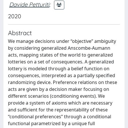
Davide Petturiti
;
2020
Abstract
We manage decisions under “objective” ambiguity
by considering generalized Anscombe-Aumann
acts, mapping states of the world to generalized
lotteries on a set of consequences. A generalized
lottery is modeled through a belief function on
consequences, interpreted as a partially specified
randomizing device. Preference relations on these
acts are given by a decision maker focusing on
different scenarios (conditioning events). We
provide a system of axioms which are necessary
and sufficient for the representability of these
“conditional preferences” through a conditional
functional parametrized by a unique full