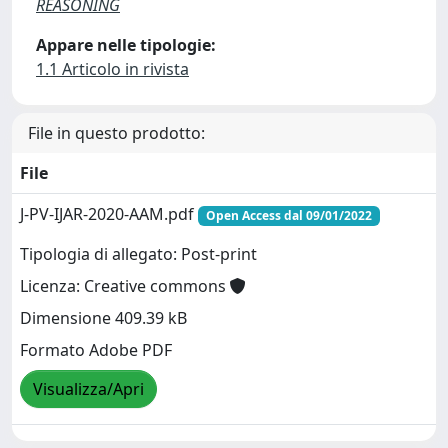
REASONING
Appare nelle tipologie:
1.1 Articolo in rivista
File in questo prodotto:
File
J-PV-IJAR-2020-AAM.pdf
Open Access dal 09/01/2022
Tipologia di allegato: Post-print
Licenza: Creative commons
Dimensione 409.39 kB
Formato Adobe PDF
Visualizza/Apri