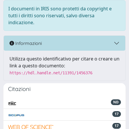
I documenti in IRIS sono protetti da copyright e
tutti i diritti sono riservati, salvo diversa
indicazione.
Informazioni
Utilizza questo identificativo per citare o creare un
link a questo documento:
https://hdl.handle.net/11391/1456376
Citazioni
ND
17
17