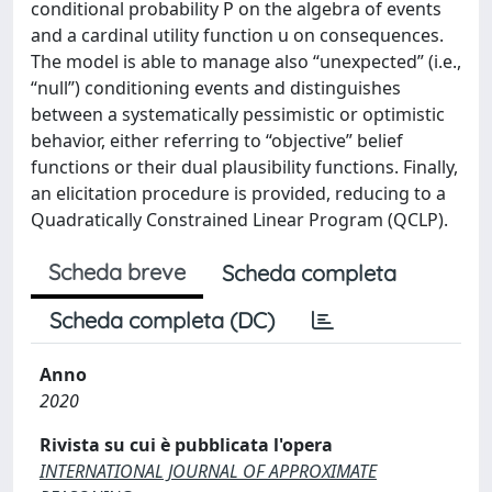
conditional probability P on the algebra of events
and a cardinal utility function u on consequences.
The model is able to manage also “unexpected” (i.e.,
“null”) conditioning events and distinguishes
between a systematically pessimistic or optimistic
behavior, either referring to “objective” belief
functions or their dual plausibility functions. Finally,
an elicitation procedure is provided, reducing to a
Quadratically Constrained Linear Program (QCLP).
Scheda breve
Scheda completa
Scheda completa (DC)
Anno
2020
Rivista su cui è pubblicata l'opera
INTERNATIONAL JOURNAL OF APPROXIMATE