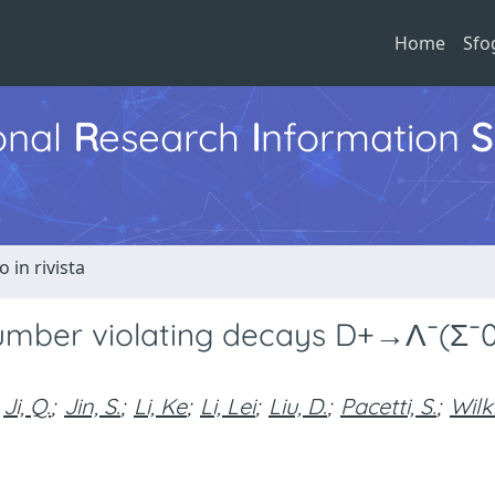
Home
Sfo
ional
R
esearch
I
nformation
S
o in rivista
number violating decays D+→Λ¯(Σ¯
Ji, Q.
;
Jin, S.
;
Li, Ke
;
Li, Lei
;
Liu, D.
;
Pacetti, S.
;
Wilk