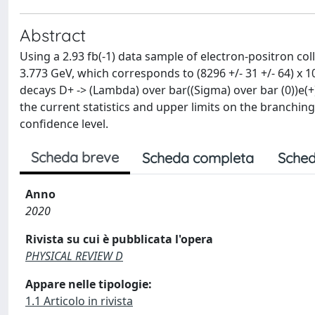
Abstract
Using a 2.93 fb(-1) data sample of electron-positron col
3.773 GeV, which corresponds to (8296 +/- 31 +/- 64) x 
decays D+ -> (Lambda) over bar((Sigma) over bar (0))e(
the current statistics and upper limits on the branching 
confidence level.
Scheda breve
Scheda completa
Sched
Anno
2020
Rivista su cui è pubblicata l'opera
PHYSICAL REVIEW D
Appare nelle tipologie:
1.1 Articolo in rivista