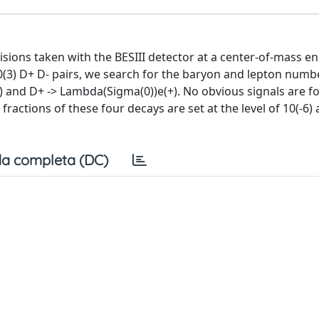
lisions taken with the BESIII detector at a center-of-mass e
10(3) D+ D- pairs, we search for the baryon and lepton numbe
+) and D+ -> Lambda(Sigma(0))e(+). No obvious signals are f
fractions of these four decays are set at the level of 10(-6)
a completa (DC)