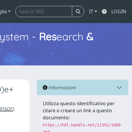
glia
IT
LOGIN
ystem -
Res
earch
&
0)e+
Informazioni
Utilizza questo identificativo per
inson,
citare o creare un link a questo
documento:
https://hdl.handle.net/11391/1460