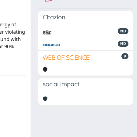
294
Citazioni
nergy of
r violating
ND
ound with
ND
 at 90%
9
social impact