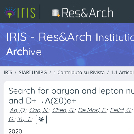
IRIS - Res&Arch
I
nstitut
Arch
ive
IRIS
SIARI UNIPG
1 Contributo su Rivista
1.1 Articol
Search for baryon and lepton 
and D+→Λ(Σ0)e+
An, Q.
;
Cao, N.
;
Chen, G.
;
De Mori, F.
;
Felici, G.
;
G.
;
Yu, T.
;
2020