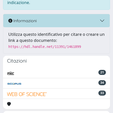
indicazione.
Informazioni
Utilizza questo identificativo per citare o creare un
link a questo documento:
https://hdl.handle.net/11391/1461899
Citazioni
21
34
33