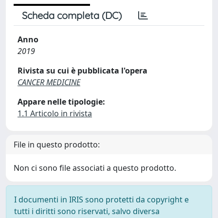
Scheda completa (DC)
Anno
2019
Rivista su cui è pubblicata l'opera
CANCER MEDICINE
Appare nelle tipologie:
1.1 Articolo in rivista
File in questo prodotto:
Non ci sono file associati a questo prodotto.
I documenti in IRIS sono protetti da copyright e
tutti i diritti sono riservati, salvo diversa