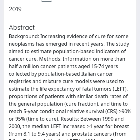
2019
Abstract
Background: Increasing evidence of cure for some
neoplasms has emerged in recent years. The study
aimed to estimate population-based indicators of
cancer cure. Methods: Information on more than
half a million cancer patients aged 15-74 years
collected by population-based Italian cancer
registries and mixture cure models were used to
estimate the life expectancy of fatal tumors (LEFT),
proportions of patients with similar death rates of
the general population (cure fraction), and time to
reach 5-year conditional relative survival (CRS) >90%
or 95% (time to cure). Results: Between 1990 and
2000, the median LEFT increased >1 year for breast
(from 8.1 to 9.4 years) and prostate cancers (from