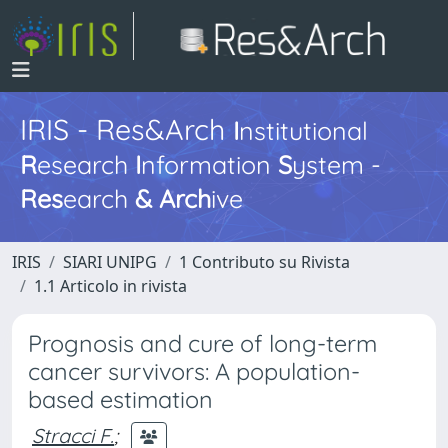
IRIS - Res&Arch
I
nstitutional
R
esearch
I
nformation
S
ystem -
Res
earch
&
Arch
ive
IRIS
SIARI UNIPG
1 Contributo su Rivista
1.1 Articolo in rivista
Prognosis and cure of long-term
cancer survivors: A population-
based estimation
Stracci F.
;