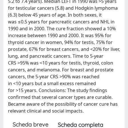
5.2 to 7.4 years). Median LEFT in 1990 was >5 years
for testicular cancers (5.8) and Hodgkin lymphoma
(6.3) below 45 years of age. In both sexes, it
was ≤0.5 years for pancreatic cancers and NHL in
1990 and in 2000. The cure fraction showed a 10%
increase between 1990 and 2000. It was 95% for
thyroid cancer in women, 94% for testis, 75% for
prostate, 67% for breast cancers, and <20% for liver,
lung, and pancreatic cancers. Time to 5-year
CRS >95% was <10 years for testis, thyroid, colon
cancers, and melanoma. For breast and prostate
cancers, the 5-year CRS >90% was reached
in <10 years but a small excess remained
for >15 years. Conclusions: The study findings
confirmed that several cancer types are curable.
Became aware of the possibility of cancer cure has
relevant clinical and social impacts.
Scheda breve
Scheda completa