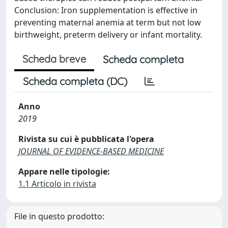
Conclusion: Iron supplementation is effective in
preventing maternal anemia at term but not low
birthweight, preterm delivery or infant mortality.
Scheda breve
Scheda completa
Scheda completa (DC)
Anno
2019
Rivista su cui è pubblicata l'opera
JOURNAL OF EVIDENCE-BASED MEDICINE
Appare nelle tipologie:
1.1 Articolo in rivista
File in questo prodotto: