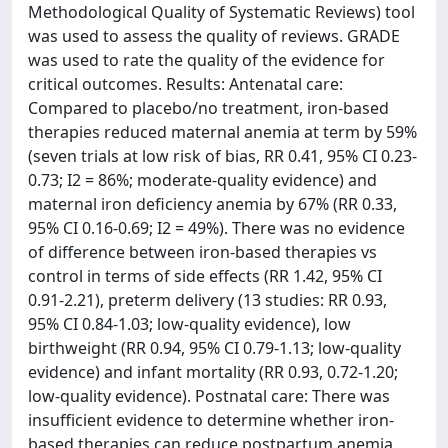
Methodological Quality of Systematic Reviews) tool
was used to assess the quality of reviews. GRADE
was used to rate the quality of the evidence for
critical outcomes. Results: Antenatal care:
Compared to placebo/no treatment, iron-based
therapies reduced maternal anemia at term by 59%
(seven trials at low risk of bias, RR 0.41, 95% CI 0.23-
0.73; I2 = 86%; moderate-quality evidence) and
maternal iron deficiency anemia by 67% (RR 0.33,
95% CI 0.16-0.69; I2 = 49%). There was no evidence
of difference between iron-based therapies vs
control in terms of side effects (RR 1.42, 95% CI
0.91-2.21), preterm delivery (13 studies: RR 0.93,
95% CI 0.84-1.03; low-quality evidence), low
birthweight (RR 0.94, 95% CI 0.79-1.13; low-quality
evidence) and infant mortality (RR 0.93, 0.72-1.20;
low-quality evidence). Postnatal care: There was
insufficient evidence to determine whether iron-
based therapies can reduce postpartum anemia.