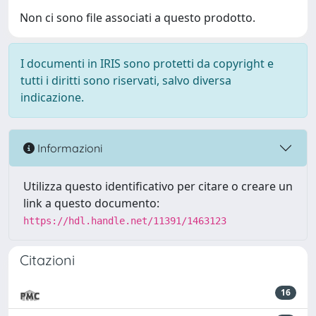
Non ci sono file associati a questo prodotto.
I documenti in IRIS sono protetti da copyright e
tutti i diritti sono riservati, salvo diversa
indicazione.
Informazioni
Utilizza questo identificativo per citare o creare un
link a questo documento:
https://hdl.handle.net/11391/1463123
Citazioni
16