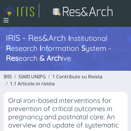
IRIS - Res&Arch
I
nstitutional
R
esearch
I
nformation
S
ystem -
Res
earch
&
Arch
ive
IRIS
SIARI UNIPG
1 Contributo su Rivista
1.1 Articolo in rivista
Oral iron-based interventions for
prevention of critical outcomes in
pregnancy and postnatal care: An
overview and update of systematic