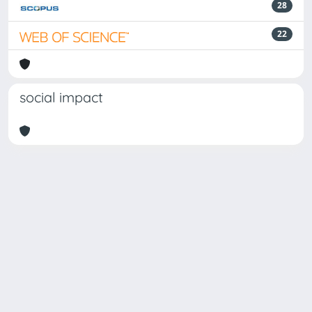
28
22
social impact
Powered by
IRIS
-
about IRIS
-
Utilizzo dei cookie
Copyright © 2026