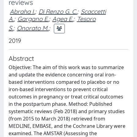
reviews
Abraha I.
;
Di Renzo G. C.
;
Scaccetti
A.
;
Gargano E.
;
Agea E.
;
Tesoro
S.
;
Onorato M.
;
2019
Abstract
Objective: The aim of this work was to summarize
and update the evidence concerning oral iron-
based interventions compared to placebo or no
iron-based interventions to prevent critical
outcomes in pregnancy or treat critical outcomes
in the postpartum phase. Method: Published
systematic reviews (Feb 2018) and primary studies
(from 2015 to March 2018) retrieved from
MEDLINE, EMBASE, and the Cochrane Library were
examined. The AMSTAR (Assessing the