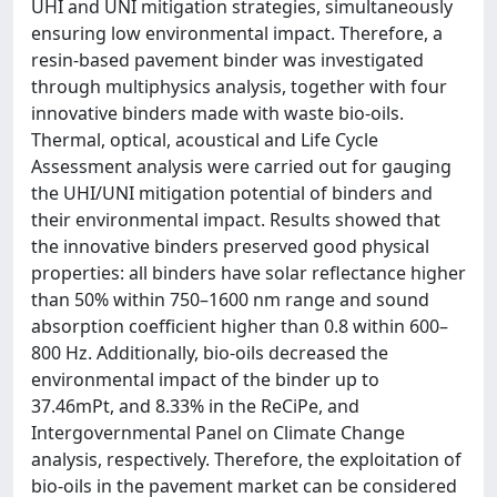
UHI and UNI mitigation strategies, simultaneously
ensuring low environmental impact. Therefore, a
resin-based pavement binder was investigated
through multiphysics analysis, together with four
innovative binders made with waste bio-oils.
Thermal, optical, acoustical and Life Cycle
Assessment analysis were carried out for gauging
the UHI/UNI mitigation potential of binders and
their environmental impact. Results showed that
the innovative binders preserved good physical
properties: all binders have solar reflectance higher
than 50% within 750–1600 nm range and sound
absorption coefficient higher than 0.8 within 600–
800 Hz. Additionally, bio-oils decreased the
environmental impact of the binder up to
37.46mPt, and 8.33% in the ReCiPe, and
Intergovernmental Panel on Climate Change
analysis, respectively. Therefore, the exploitation of
bio-oils in the pavement market can be considered