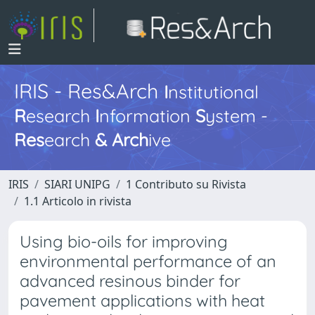
IRIS - Res&Arch
I
nstitutional
R
esearch
I
nformation
S
ystem -
Res
earch
&
Arch
ive
IRIS
SIARI UNIPG
1 Contributo su Rivista
1.1 Articolo in rivista
Using bio-oils for improving
environmental performance of an
advanced resinous binder for
pavement applications with heat