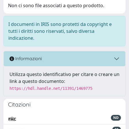
Non ci sono file associati a questo prodotto.
I documenti in IRIS sono protetti da copyright e
tutti i diritti sono riservati, salvo diversa
indicazione.
Informazioni
Utilizza questo identificativo per citare o creare un
link a questo documento:
https://hdl.handle.net/11391/1469775
Citazioni
ND