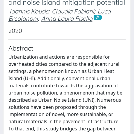
and noise island mitigation potential
Ioannis Kousis
;
Claudia Fabiani
;
Luca
Ercolanoni
;
Anna Laura Pisello
2020
Abstract
Urbanization and actions are responsible for
overheated cities compared to the adjacent rural
settings, a phenomenon known as Urban Heat
Island (UHI). Additionally, conventional urban
materials contribute towards the aggravation of
urban noise pollution, a phenomenon that may be
described as Urban Noise Island (UNI). Numerous
solutions have been proposed through the
implementation of novel, more sustainable, or
natural materials in the pavement infrastructure.
To that end, this study bridges the gap between