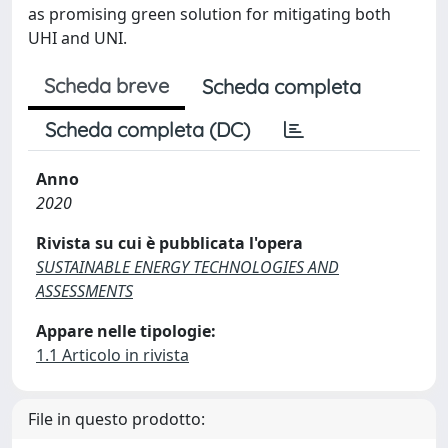
as promising green solution for mitigating both
UHI and UNI.
Scheda breve
Scheda completa
Scheda completa (DC)
Anno
2020
Rivista su cui è pubblicata l'opera
SUSTAINABLE ENERGY TECHNOLOGIES AND
ASSESSMENTS
Appare nelle tipologie:
1.1 Articolo in rivista
File in questo prodotto: