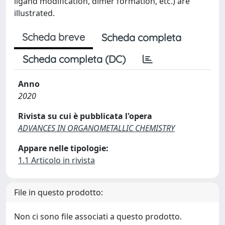
ligand modification, dimer formation, etc.) are
illustrated.
Scheda breve
Scheda completa
Scheda completa (DC)
Anno
2020
Rivista su cui è pubblicata l'opera
ADVANCES IN ORGANOMETALLIC CHEMISTRY
Appare nelle tipologie:
1.1 Articolo in rivista
File in questo prodotto:
Non ci sono file associati a questo prodotto.