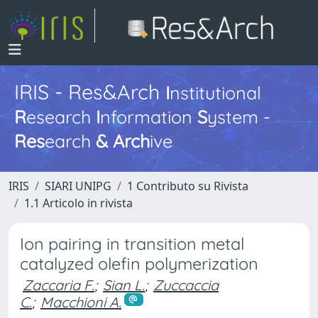
IRIS - Res&Arch
I
nstitutional
R
esearch
I
nformation
S
ystem -
Res
earch
&
Arch
ive
IRIS
SIARI UNIPG
1 Contributo su Rivista
1.1 Articolo in rivista
Ion pairing in transition metal
catalyzed olefin polymerization
Zaccaria F.
;
Sian L.
;
Zuccaccia
C.
;
Macchioni A.