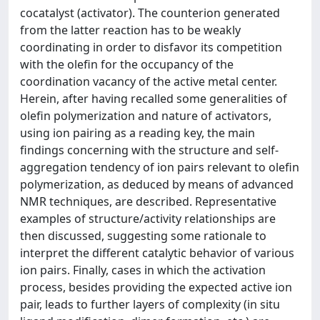
cocatalyst (activator). The counterion generated
from the latter reaction has to be weakly
coordinating in order to disfavor its competition
with the olefin for the occupancy of the
coordination vacancy of the active metal center.
Herein, after having recalled some generalities of
olefin polymerization and nature of activators,
using ion pairing as a reading key, the main
findings concerning with the structure and self-
aggregation tendency of ion pairs relevant to olefin
polymerization, as deduced by means of advanced
NMR techniques, are described. Representative
examples of structure/activity relationships are
then discussed, suggesting some rationale to
interpret the different catalytic behavior of various
ion pairs. Finally, cases in which the activation
process, besides providing the expected active ion
pair, leads to further layers of complexity (in situ