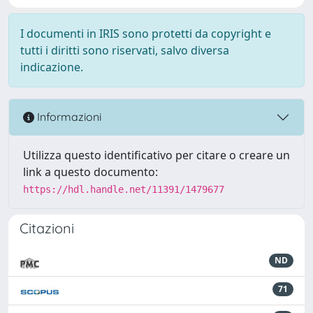
I documenti in IRIS sono protetti da copyright e
tutti i diritti sono riservati, salvo diversa
indicazione.
Informazioni
Utilizza questo identificativo per citare o creare un
link a questo documento:
https://hdl.handle.net/11391/1479677
Citazioni
ND
71