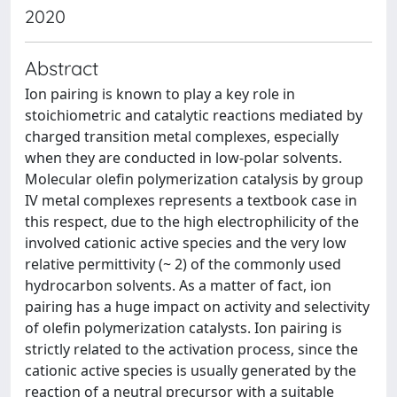
2020
Abstract
Ion pairing is known to play a key role in
stoichiometric and catalytic reactions mediated by
charged transition metal complexes, especially
when they are conducted in low-polar solvents.
Molecular olefin polymerization catalysis by group
IV metal complexes represents a textbook case in
this respect, due to the high electrophilicity of the
involved cationic active species and the very low
relative permittivity (~ 2) of the commonly used
hydrocarbon solvents. As a matter of fact, ion
pairing has a huge impact on activity and selectivity
of olefin polymerization catalysts. Ion pairing is
strictly related to the activation process, since the
cationic active species is usually generated by the
reaction of a neutral precursor with a suitable