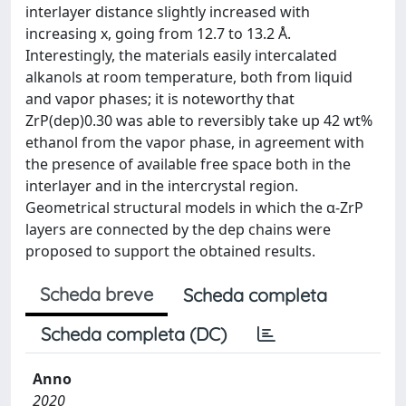
interlayer distance slightly increased with
increasing x, going from 12.7 to 13.2 Å.
Interestingly, the materials easily intercalated
alkanols at room temperature, both from liquid
and vapor phases; it is noteworthy that
ZrP(dep)0.30 was able to reversibly take up 42 wt%
ethanol from the vapor phase, in agreement with
the presence of available free space both in the
interlayer and in the intercrystal region.
Geometrical structural models in which the α-ZrP
layers are connected by the dep chains were
proposed to support the obtained results.
Scheda breve
Scheda completa
Scheda completa (DC)
Anno
2020