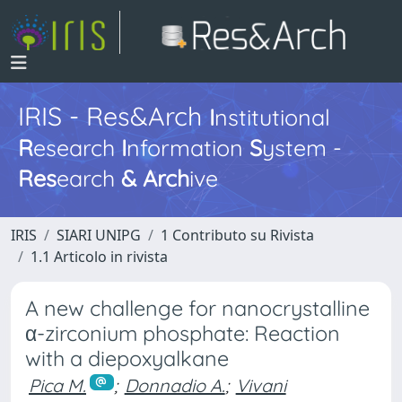
IRIS - Res&Arch
I
nstitutional
R
esearch
I
nformation
S
ystem -
Res
earch
&
Arch
ive
IRIS
SIARI UNIPG
1 Contributo su Rivista
1.1 Articolo in rivista
A new challenge for nanocrystalline
α-zirconium phosphate: Reaction
with a diepoxyalkane
Pica M.
;
Donnadio A.
;
Vivani