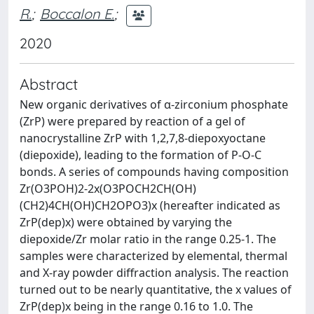
R.
;
Boccalon E.
;
2020
Abstract
New organic derivatives of α-zirconium phosphate
(ZrP) were prepared by reaction of a gel of
nanocrystalline ZrP with 1,2,7,8-diepoxyoctane
(diepoxide), leading to the formation of P-O-C
bonds. A series of compounds having composition
Zr(O3POH)2-2x(O3POCH2CH(OH)
(CH2)4CH(OH)CH2OPO3)x (hereafter indicated as
ZrP(dep)x) were obtained by varying the
diepoxide/Zr molar ratio in the range 0.25-1. The
samples were characterized by elemental, thermal
and X-ray powder diffraction analysis. The reaction
turned out to be nearly quantitative, the x values of
ZrP(dep)x being in the range 0.16 to 1.0. The