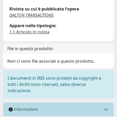
Rivista su cui è pubblicata l'opera
DALTON TRANSACTIONS
Appare nelle tipologie:
1.1 Articolo in rivista
File in questo prodotto:
Non ci sono file associati a questo prodotto.
I documenti in IRIS sono protetti da copyright e
tutti i diritti sono riservati, salvo diversa
indicazione.
Informazioni