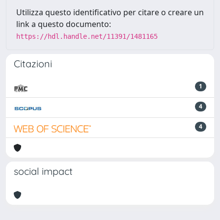
Utilizza questo identificativo per citare o creare un
link a questo documento:
https://hdl.handle.net/11391/1481165
Citazioni
1
4
4
social impact