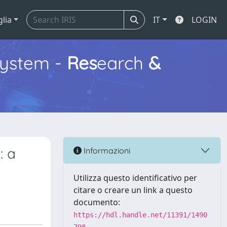
glia
IT
LOGIN
ystem -
Res
earch
&
: a
Informazioni
Utilizza questo identificativo per
citare o creare un link a questo
documento:
https://hdl.handle.net/11391/1490