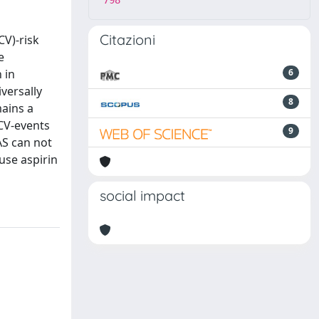
798
Citazioni
CV)-risk
e
 in
6
versally
8
mains a
CV-events
9
AS can not
use aspirin
social impact