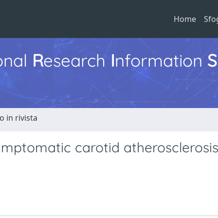
Home
Sfo
ional
R
esearch
I
nformation
S
o in rivista
mptomatic carotid atherosclerosis