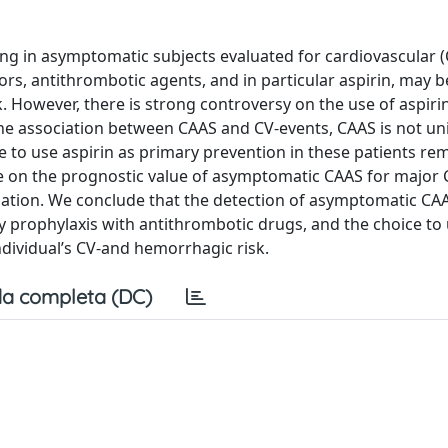
ng in asymptomatic subjects evaluated for cardiovascular (
ctors, antithrombotic agents, and in particular aspirin, may b
. However, there is strong controversy on the use of aspirin
the association between CAAS and CV-events, CAAS is not uni
 to use aspirin as primary prevention in these patients re
e on the prognostic value of asymptomatic CAAS for major 
pulation. We conclude that the detection of asymptomatic CA
ry prophylaxis with antithrombotic drugs, and the choice to 
ndividual’s CV-and hemorrhagic risk.
a completa (DC)