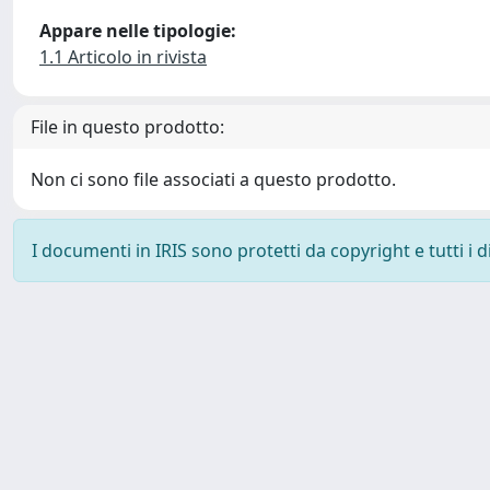
Appare nelle tipologie:
1.1 Articolo in rivista
File in questo prodotto:
Non ci sono file associati a questo prodotto.
I documenti in IRIS sono protetti da copyright e tutti i di
Powered by
IRIS
-
about IRIS
-
Utilizzo dei cookie