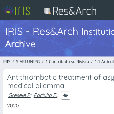
IRIS - Res&Arch
I
nstitut
Arch
ive
IRIS
SIARI UNIPG
1 Contributo su Rivista
1.1 Articol
Antithrombotic treatment of asy
medical dilemma
Gresele P.
;
Paciullo F.
;
2020