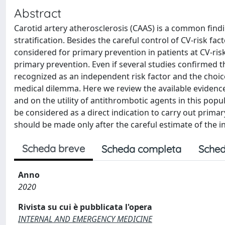
Abstract
Carotid artery atherosclerosis (CAAS) is a common findi
stratification. Besides the careful control of CV-risk fa
considered for primary prevention in patients at CV-risk
primary prevention. Even if several studies confirmed 
recognized as an independent risk factor and the choice
medical dilemma. Here we review the available evidenc
and on the utility of antithrombotic agents in this po
be considered as a direct indication to carry out prima
should be made only after the careful estimate of the i
Scheda breve
Scheda completa
Sched
Anno
2020
Rivista su cui è pubblicata l'opera
INTERNAL AND EMERGENCY MEDICINE