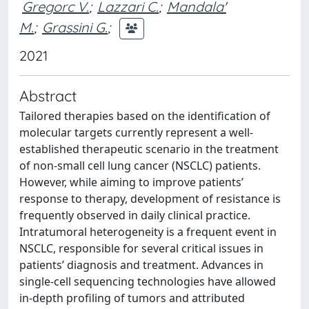
Gregorc V.
;
Lazzari C.
;
Mandala'
M.
;
Grassini G.
;
2021
Abstract
Tailored therapies based on the identification of
molecular targets currently represent a well-
established therapeutic scenario in the treatment
of non-small cell lung cancer (NSCLC) patients.
However, while aiming to improve patients’
response to therapy, development of resistance is
frequently observed in daily clinical practice.
Intratumoral heterogeneity is a frequent event in
NSCLC, responsible for several critical issues in
patients’ diagnosis and treatment. Advances in
single-cell sequencing technologies have allowed
in-depth profiling of tumors and attributed