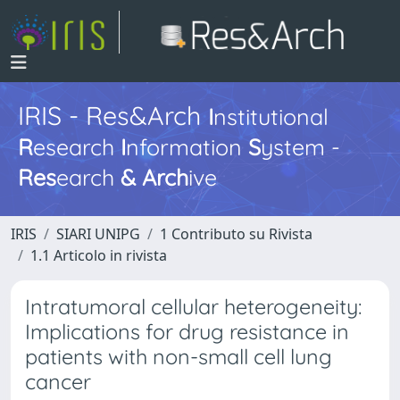
IRIS - Res&Arch
I
nstitutional
R
esearch
I
nformation
S
ystem -
Res
earch
&
Arch
ive
IRIS
SIARI UNIPG
1 Contributo su Rivista
1.1 Articolo in rivista
Intratumoral cellular heterogeneity:
Implications for drug resistance in
patients with non-small cell lung
cancer