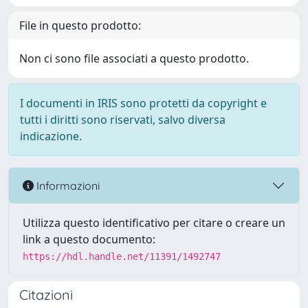
File in questo prodotto:
Non ci sono file associati a questo prodotto.
I documenti in IRIS sono protetti da copyright e
tutti i diritti sono riservati, salvo diversa
indicazione.
Informazioni
Utilizza questo identificativo per citare o creare un
link a questo documento:
https://hdl.handle.net/11391/1492747
Citazioni