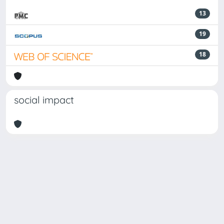
13
19
18
social impact