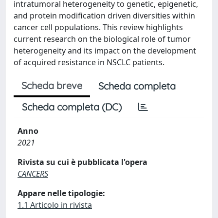
intratumoral heterogeneity to genetic, epigenetic,
and protein modification driven diversities within
cancer cell populations. This review highlights
current research on the biological role of tumor
heterogeneity and its impact on the development
of acquired resistance in NSCLC patients.
Scheda breve
Scheda completa
Scheda completa (DC)
Anno
2021
Rivista su cui è pubblicata l'opera
CANCERS
Appare nelle tipologie:
1.1 Articolo in rivista