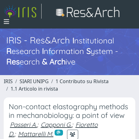
IRIS - Res&Arch
I
nstitutional
R
esearch
I
nformation
S
ystem -
Res
earch
&
Arch
ive
IRIS
SIARI UNIPG
1 Contributo su Rivista
1.1 Articolo in rivista
Non-contact elastography methods
in mechanobiology: a point of view
Passeri A.
;
Capponi G.
;
Fioretto
D.
;
Mattarelli M.