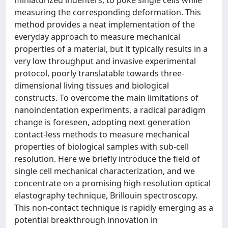
miniaturized indenters, to poke single cells while
measuring the corresponding deformation. This
method provides a neat implementation of the
everyday approach to measure mechanical
properties of a material, but it typically results in a
very low throughput and invasive experimental
protocol, poorly translatable towards three-
dimensional living tissues and biological
constructs. To overcome the main limitations of
nanoindentation experiments, a radical paradigm
change is foreseen, adopting next generation
contact-less methods to measure mechanical
properties of biological samples with sub-cell
resolution. Here we briefly introduce the field of
single cell mechanical characterization, and we
concentrate on a promising high resolution optical
elastography technique, Brillouin spectroscopy.
This non-contact technique is rapidly emerging as a
potential breakthrough innovation in