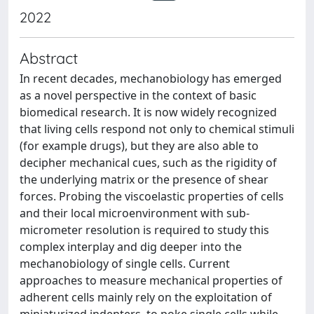
2022
Abstract
In recent decades, mechanobiology has emerged
as a novel perspective in the context of basic
biomedical research. It is now widely recognized
that living cells respond not only to chemical stimuli
(for example drugs), but they are also able to
decipher mechanical cues, such as the rigidity of
the underlying matrix or the presence of shear
forces. Probing the viscoelastic properties of cells
and their local microenvironment with sub-
micrometer resolution is required to study this
complex interplay and dig deeper into the
mechanobiology of single cells. Current
approaches to measure mechanical properties of
adherent cells mainly rely on the exploitation of