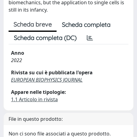
biomechanics, but the application to single cells is
still in its infancy.
Scheda breve
Scheda completa
Scheda completa (DC)
Anno
2022
Rivista su cui è pubblicata l'opera
EUROPEAN BIOPHYSICS JOURNAL
Appare nelle tipologie:
1.1 Articolo in rivista
File in questo prodotto:
Non ci sono file associati a questo prodotto.