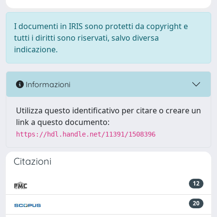
I documenti in IRIS sono protetti da copyright e
tutti i diritti sono riservati, salvo diversa
indicazione.
Informazioni
Utilizza questo identificativo per citare o creare un
link a questo documento:
https://hdl.handle.net/11391/1508396
Citazioni
12
20