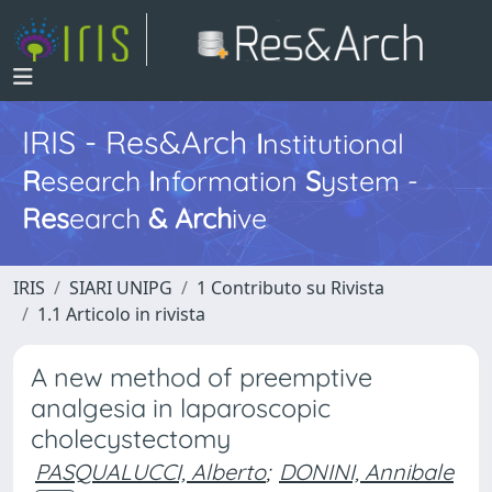
IRIS - Res&Arch
I
nstitutional
R
esearch
I
nformation
S
ystem -
Res
earch
&
Arch
ive
IRIS
SIARI UNIPG
1 Contributo su Rivista
1.1 Articolo in rivista
A new method of preemptive
analgesia in laparoscopic
cholecystectomy
PASQUALUCCI, Alberto
;
DONINI, Annibale