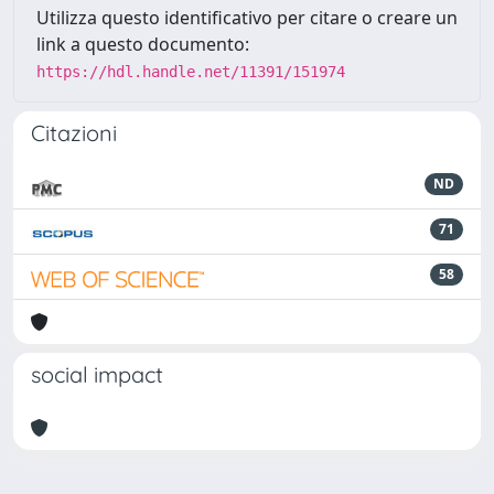
Utilizza questo identificativo per citare o creare un
link a questo documento:
https://hdl.handle.net/11391/151974
Citazioni
ND
71
58
social impact