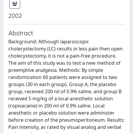
2002
Abstract
Background: Although laparoscopic
cholecystectomy (LC) results in less pain then open
cholecystectomy, it is not a pain-free procedure.
The aim of this study was to test a new method of
preemptive analgesia. Methods: By simple
randomization 60 patients were assigned to two
groups (30 in each group). Group A, the placebo
group, received 200 nil of 0.9% saline, and group B
received 5 mg/kg of a local anesthetic solution
(ropivacaine) in 200 ml of 0.9% saline. Local
anesthetic or placebo solution were administer
before creation of the pneumoperitoneum. Results:
Pain intensity, as rated by visual analog and verbal