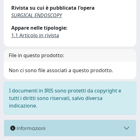
Rivista su cui è pubblicata l'opera
SURGICAL ENDOSCOPY
Appare nelle tipologie:
1.1 Articolo in rivista
File in questo prodotto:
Non ci sono file associati a questo prodotto.
I documenti in IRIS sono protetti da copyright e
tutti i diritti sono riservati, salvo diversa
indicazione.
Informazioni