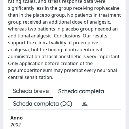
rating scales, and stress response data were
significantly less in the group receiving ropivacaine
than in the placebo group. No patients in treatment
group received an additional dose of analgesic,
whereas two patients in placebo group needed an
additional analgesic. Conclusions: Our results
support the clinical validity of preemptive
analgesia, but the timing of intraperitoneal
administration of local anesthetic is very important.
Only application before creation of the
pneumoperitoneum may preempt every neuronal
central sensitization.
Scheda breve
Scheda completa
Scheda completa (DC)
Anno
2002