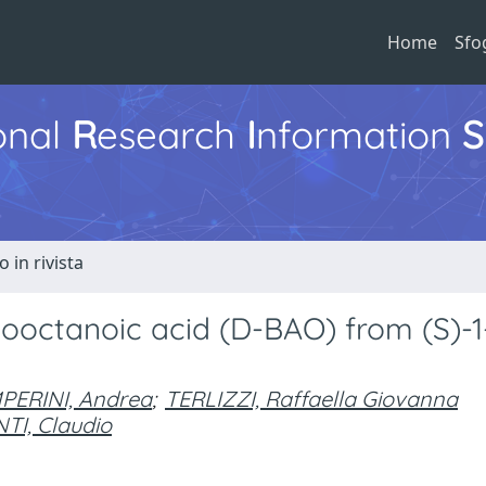
Home
Sfo
ional
R
esearch
I
nformation
S
o in rivista
nooctanoic acid (D-BAO) from (S)-1
PERINI, Andrea
;
TERLIZZI, Raffaella Giovanna
TI, Claudio