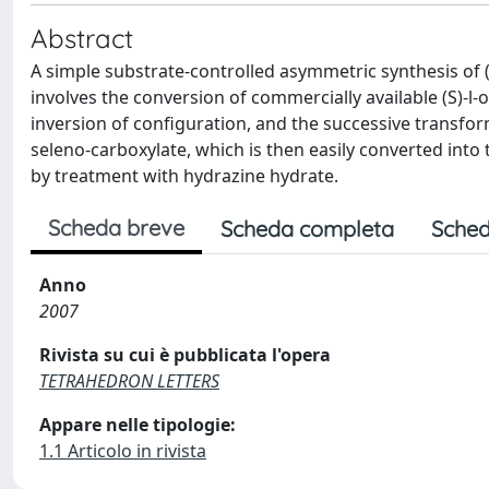
Abstract
A simple substrate-controlled asymmetric synthesis of
involves the conversion of commercially available (S)-l-
inversion of configuration, and the successive transfor
seleno-carboxylate, which is then easily converted int
by treatment with hydrazine hydrate.
Scheda breve
Scheda completa
Sched
Anno
2007
Rivista su cui è pubblicata l'opera
TETRAHEDRON LETTERS
Appare nelle tipologie:
1.1 Articolo in rivista