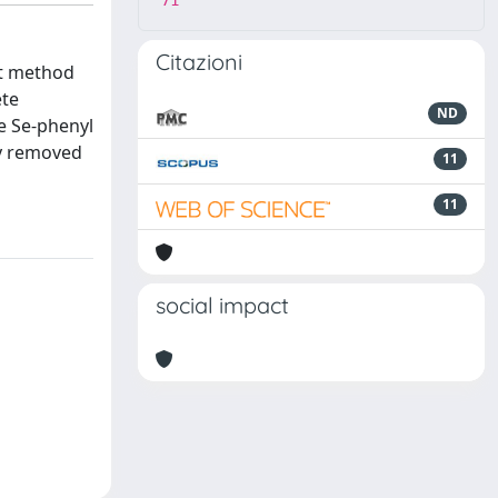
71
Citazioni
nt method
ete
ND
he Se-phenyl
ly removed
11
11
social impact