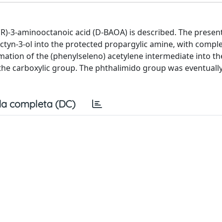
 (R)-3-aminooctanoic acid (D-BAOA) is described. The prese
octyn-3-ol into the protected propargylic amine, with compl
mation of the (phenylseleno) acetylene intermediate into t
o the carboxylic group. The phthalimido group was eventual
a completa (DC)