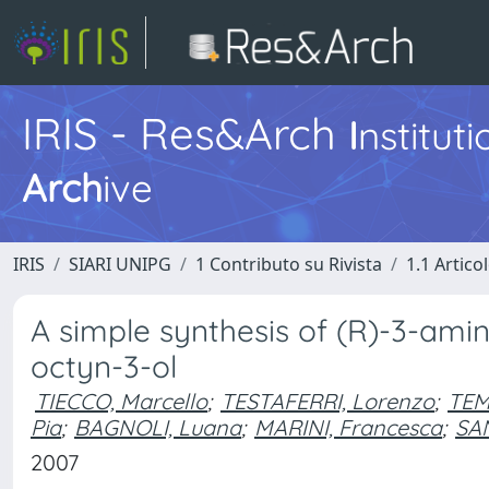
IRIS - Res&Arch
I
nstitut
Arch
ive
IRIS
SIARI UNIPG
1 Contributo su Rivista
1.1 Articol
A simple synthesis of (R)-3-ami
octyn-3-ol
TIECCO, Marcello
;
TESTAFERRI, Lorenzo
;
TEM
Pia
;
BAGNOLI, Luana
;
MARINI, Francesca
;
SAN
2007