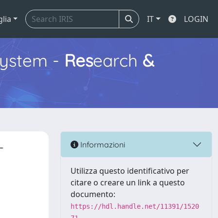
glia
IT
LOGIN
ystem -
Res
earch
&
-
Informazioni
Utilizza questo identificativo per
citare o creare un link a questo
documento:
https://hdl.handle.net/11391/1520