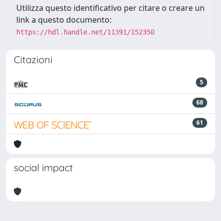
Utilizza questo identificativo per citare o creare un
link a questo documento:
https://hdl.handle.net/11391/152350
Citazioni
5
68
61
social impact