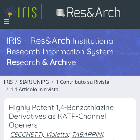
IRIS - Res&Arch
I
nstitutional
R
esearch
I
nformation
S
ystem -
Res
earch
&
Arch
ive
IRIS
SIARI UNIPG
1 Contributo su Rivista
1.1 Articolo in rivista
Highly Potent 1,4-Benzothiazine
Derivatives as KATP-Channel
Openers
CECCHETTI, Violetta
;
TABARRINI,