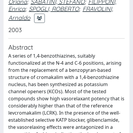
Oriana
;
SABATINI, STEFANO
;
FILIPPONI,
Enrica
;
SPOGLI, ROBERTO
;
FRAVOLINI,
Arnaldo
2003
Abstract
A series of 1,4-benzothiazines, suitably
functionalized at the N-4 and C-6 positions, arising
from the replacement of a benzopyran-based
structure of cromakalim with a 1,4-benzothiazine
nucleus, has been synthesized as potassium
channel openers (KCOs). Most of the tested
compounds show high vasorelaxant potency that is
considerably higher than that of the reference
levcromakalim (LCRK). In the presence of the well-
established selective KATP blocker, glibenclamide,
the vasorelaxing effects were antagonized in a