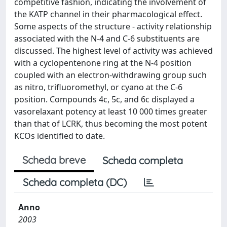
competitive fashion, indicating the involvement of
the KATP channel in their pharmacological effect.
Some aspects of the structure - activity relationship
associated with the N-4 and C-6 substituents are
discussed. The highest level of activity was achieved
with a cyclopentenone ring at the N-4 position
coupled with an electron-withdrawing group such
as nitro, trifluoromethyl, or cyano at the C-6
position. Compounds 4c, 5c, and 6c displayed a
vasorelaxant potency at least 10 000 times greater
than that of LCRK, thus becoming the most potent
KCOs identified to date.
Scheda breve
Scheda completa
Scheda completa (DC)
Anno
2003