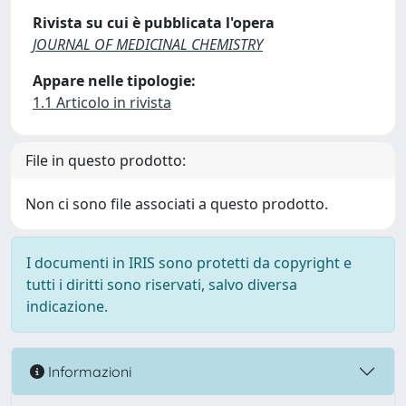
Rivista su cui è pubblicata l'opera
JOURNAL OF MEDICINAL CHEMISTRY
Appare nelle tipologie:
1.1 Articolo in rivista
File in questo prodotto:
Non ci sono file associati a questo prodotto.
I documenti in IRIS sono protetti da copyright e
tutti i diritti sono riservati, salvo diversa
indicazione.
Informazioni