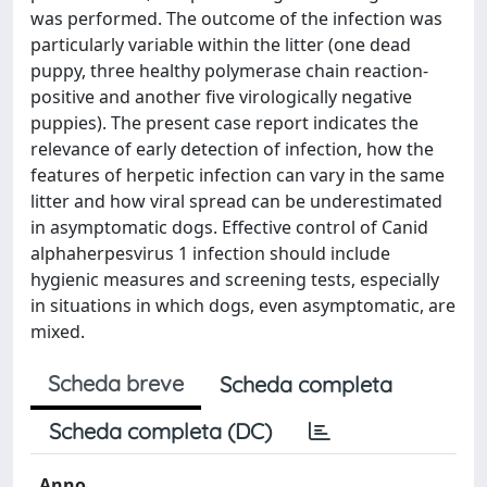
was performed. The outcome of the infection was
particularly variable within the litter (one dead
puppy, three healthy polymerase chain reaction-
positive and another five virologically negative
puppies). The present case report indicates the
relevance of early detection of infection, how the
features of herpetic infection can vary in the same
litter and how viral spread can be underestimated
in asymptomatic dogs. Effective control of Canid
alphaherpesvirus 1 infection should include
hygienic measures and screening tests, especially
in situations in which dogs, even asymptomatic, are
mixed.
Scheda breve
Scheda completa
Scheda completa (DC)
Anno