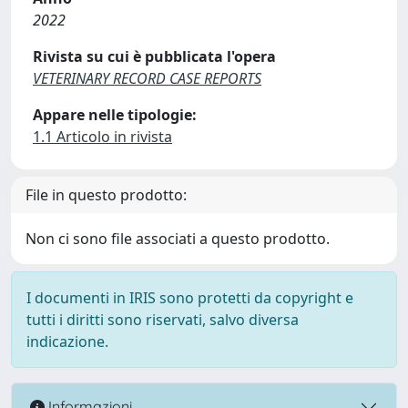
2022
Rivista su cui è pubblicata l'opera
VETERINARY RECORD CASE REPORTS
Appare nelle tipologie:
1.1 Articolo in rivista
File in questo prodotto:
Non ci sono file associati a questo prodotto.
I documenti in IRIS sono protetti da copyright e
tutti i diritti sono riservati, salvo diversa
indicazione.
Informazioni