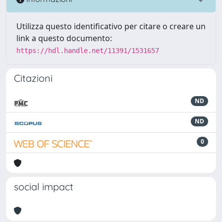
Utilizza questo identificativo per citare o creare un
link a questo documento:
https://hdl.handle.net/11391/1531657
Citazioni
ND
ND
0
social impact