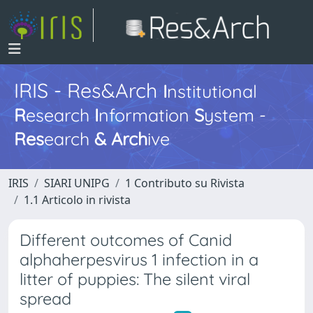
IRIS - Res&Arch
I
nstitutional
R
esearch
I
nformation
S
ystem -
Res
earch
&
Arch
ive
IRIS
SIARI UNIPG
1 Contributo su Rivista
1.1 Articolo in rivista
Different outcomes of Canid
alphaherpesvirus 1 infection in a
litter of puppies: The silent viral
spread