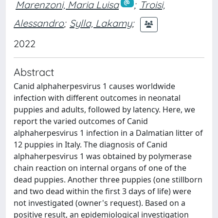
Marenzoni, Maria Luisa
;
Troisi,
Alessandro
;
Sylla, Lakamy
;
2022
Abstract
Canid alphaherpesvirus 1 causes worldwide
infection with different outcomes in neonatal
puppies and adults, followed by latency. Here, we
report the varied outcomes of Canid
alphaherpesvirus 1 infection in a Dalmatian litter of
12 puppies in Italy. The diagnosis of Canid
alphaherpesvirus 1 was obtained by polymerase
chain reaction on internal organs of one of the
dead puppies. Another three puppies (one stillborn
and two dead within the first 3 days of life) were
not investigated (owner's request). Based on a
positive result, an epidemiological investigation