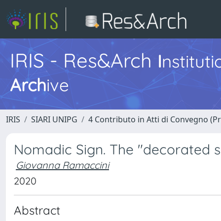
IRIS - Res&Arch
I
nstitut
Arch
ive
IRIS
SIARI UNIPG
4 Contributo in Atti di Convegno (P
Nomadic Sign. The "decorated sh
Giovanna Ramaccini
2020
Abstract