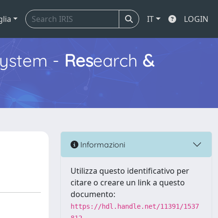
glia
IT
LOGIN
ystem -
Res
earch
&
Informazioni
Utilizza questo identificativo per
citare o creare un link a questo
documento:
https://hdl.handle.net/11391/1537