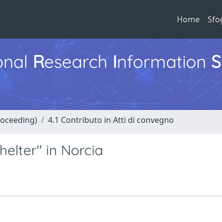
Home
Sfo
ional
R
esearch
I
nformation
S
roceeding)
4.1 Contributo in Atti di convegno
elter" in Norcia