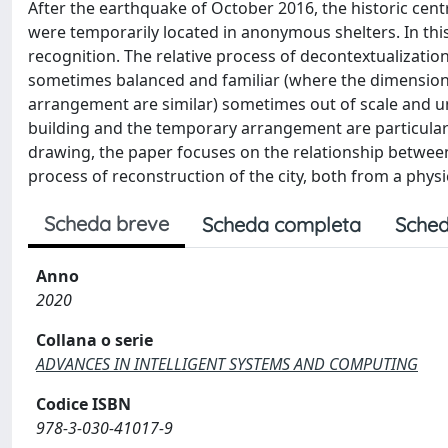
After the earthquake of October 2016, the historic centr
were temporarily located in anonymous shelters. In this
recognition. The relative process of decontextualization
sometimes balanced and familiar (where the dimensiona
arrangement are similar) sometimes out of scale and u
building and the temporary arrangement are particularl
drawing, the paper focuses on the relationship between t
process of reconstruction of the city, both from a physic
Scheda breve
Scheda completa
Sched
Anno
2020
Collana o serie
ADVANCES IN INTELLIGENT SYSTEMS AND COMPUTING
Codice ISBN
978-3-030-41017-9