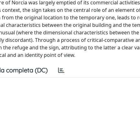
e of Norcia was largely emptied of its commercial activitie
 context, the sign takes on the central role of an element o
 from the original location to the temporary one, leads to r
l characteristics between the original building and the t
nusual (where the dimensional characteristics between the 
y discordant). Through a process of critical-comparative an
he refuge and the sign, attributing to the latter a clear va
al and an identity point of view.
a completa (DC)