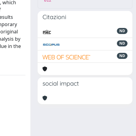
812
s, which
f
Citazioni
esults
emporary
original
ND
alysis by
ND
lue in the
ND
social impact