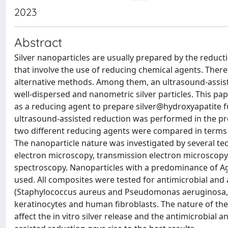
2023
Abstract
Silver nanoparticles are usually prepared by the reduc
that involve the use of reducing chemical agents. Ther
alternative methods. Among them, an ultrasound-assist
well-dispersed and nanometric silver particles. This pa
as a reducing agent to prepare silver@hydroxyapatite 
ultrasound-assisted reduction was performed in the pr
two different reducing agents were compared in terms of 
The nanoparticle nature was investigated by several tec
electron microscopy, transmission electron microscop
spectroscopy. Nanoparticles with a predominance of A
used. All composites were tested for antimicrobial and 
(Staphylococcus aureus and Pseudomonas aeruginosa, re
keratinocytes and human fibroblasts. The nature of th
affect the in vitro silver release and the antimicrobial a