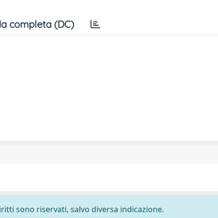
a completa (DC)
ritti sono riservati, salvo diversa indicazione.