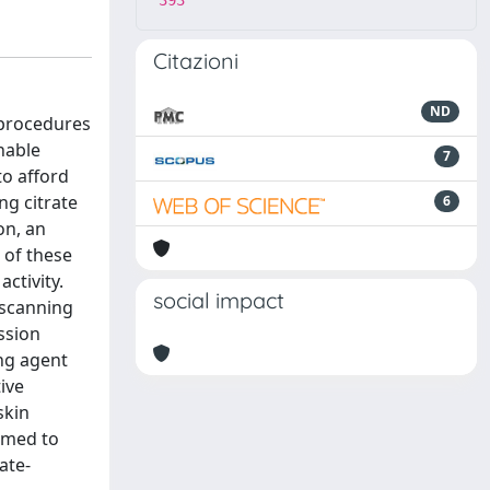
393
Citazioni
ND
 procedures
nable
7
o afford
ng citrate
6
on, an
 of these
ctivity.
social impact
 scanning
ssion
ng agent
ive
skin
emed to
ate-