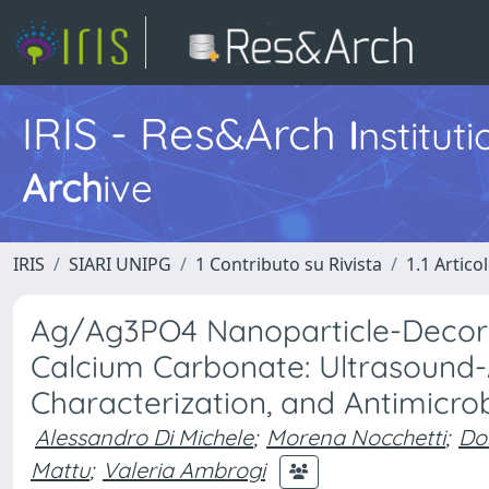
IRIS - Res&Arch
I
nstitut
Arch
ive
IRIS
SIARI UNIPG
1 Contributo su Rivista
1.1 Articol
Ag/Ag3PO4 Nanoparticle-Decora
Calcium Carbonate: Ultrasound-A
Characterization, and Antimicrob
Alessandro Di Michele
;
Morena Nocchetti
;
Don
Mattu
;
Valeria Ambrogi