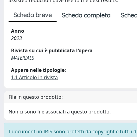
assisted reduction gave rise to the best results.
Scheda breve
Scheda completa
Sched
Anno
2023
Rivista su cui è pubblicata l'opera
MATERIALS
Appare nelle tipologie:
1.1 Articolo in rivista
File in questo prodotto:
Non ci sono file associati a questo prodotto.
I documenti in IRIS sono protetti da copyright e tutti i di