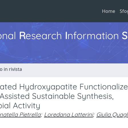
Home
Sfo
ional
R
esearch
I
nformation
S
o in rivista
ted Hydroxyapatite Functionaliz
ssisted Sustainable Synthesis,
ial Activity
atella Pietrella
;
Loredana Latterini
;
Giulia Quagl