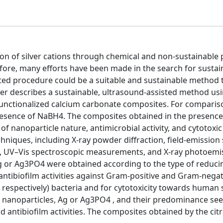
tion of silver cations through chemical and non-sustainable
efore, many efforts have been made in the search for sustai
ed procedure could be a suitable and sustainable method t
per describes a sustainable, ultrasound-assisted method usi
functionalized calcium carbonate composites. For comparis
esence of NaBH4. The composites obtained in the presence
nanoparticle nature, antimicrobial activity, and cytotoxic a
hniques, including X-ray powder diffraction, field-emission
y, UV–Vis spectroscopic measurements, and X-ray photoemi
g or Ag3PO4 were obtained according to the type of reduci
antibiofilm activities against Gram-positive and Gram-negat
spectively) bacteria and for cytotoxicity towards human 
e nanoparticles, Ag or Ag3PO4 , and their predominance se
nd antibiofilm activities. The composites obtained by the citr