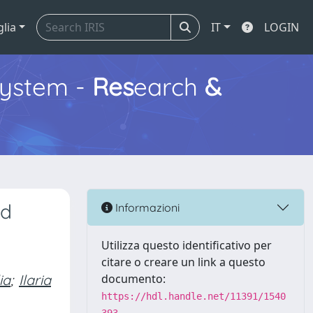
glia
IT
LOGIN
ystem -
Res
earch
&
ed
Informazioni
Utilizza questo identificativo per
citare o creare un link a questo
ia
;
Ilaria
documento:
https://hdl.handle.net/11391/1540