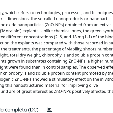
y, which refers to technologies, processes, and technique
ric dimensions, the so-called nanoproducts or nanoparticl
zinc oxide nanoparticles (ZnO-NPs) obtained from an extrac
e (‘Moraiolo’) explants. Unlike chemical ones, the green synth
 different concentrations (2, 6, and 18 mg L-1) of the bio
ect on the explants was compared with those recorded in s
 the treatments, the percentage of viability, shoots numbe
ght, total dry weight, chlorophylls and soluble protein co
plants grown in substrates containing ZnO-NPs, a higher nu
ight were found than in control samples. The observed eff
her chlorophylls and soluble protein content promoted by th
ogenic ZnO-NPs showed a stimulatory effect on the in vitr
sing this nanostructured material for improving olive
ound are of great interest as ZnO-NPs positively affected the
a completa (DC)