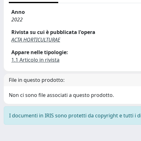
Anno
2022
Rivista su cui è pubblicata l'opera
ACTA HORTICULTURAE
Appare nelle tipologie:
1.1 Articolo in rivista
File in questo prodotto:
Non ci sono file associati a questo prodotto.
I documenti in IRIS sono protetti da copyright e tutti i di