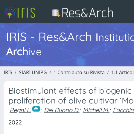
IRIS - Res&Arch
I
nstitut
Arch
ive
IRIS
SIARI UNIPG
1 Contributo su Rivista
1.1 Articol
Biostimulant effects of biogenic
proliferation of olive cultivar ‘Mo
Regni L.
;
Del Buono D.
;
Micheli M.
;
Facchin 
2022