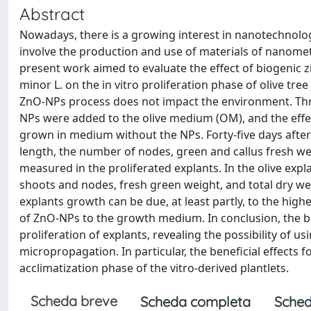
Abstract
Nowadays, there is a growing interest in nanotechnolog
involve the production and use of materials of nanomet
present work aimed to evaluate the effect of biogenic 
minor L. on the in vitro proliferation phase of olive tre
ZnO-NPs process does not impact the environment. Three
NPs were added to the olive medium (OM), and the eff
grown in medium without the NPs. Forty-five days after
length, the number of nodes, green and callus fresh wei
measured in the proliferated explants. In the olive ex
shoots and nodes, fresh green weight, and total dry we
explants growth can be due, at least partly, to the hig
of ZnO-NPs to the growth medium. In conclusion, the bi
proliferation of explants, revealing the possibility of u
micropropagation. In particular, the beneficial effects f
acclimatization phase of the vitro-derived plantlets.
Scheda breve
Scheda completa
Sched