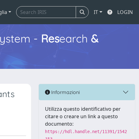
glia
IT
LOGIN
ystem -
Res
earch
&
ants
Informazioni
Utilizza questo identificativo per
citare o creare un link a questo
documento:
https://hdl.handle.net/11391/1542