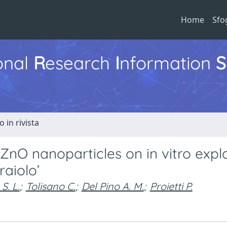
Home
Sfo
ional
R
esearch
I
nformation
S
o in rivista
 ZnO nanoparticles on in vitro expl
raiolo’
S. L.
;
Tolisano C.
;
Del Pino A. M.
;
Proietti P.