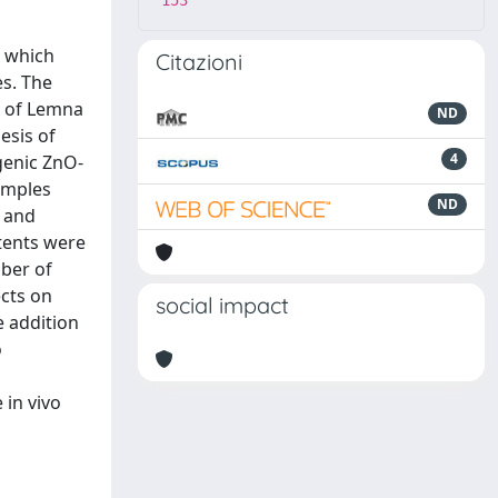
153
s which
Citazioni
es. The
t of Lemna
ND
esis of
4
genic ZnO-
amples
ND
r and
ntents were
mber of
ects on
social impact
e addition
o
 in vivo