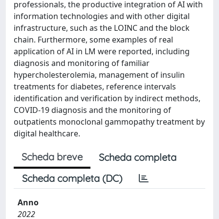
professionals, the productive integration of AI with
information technologies and with other digital
infrastructure, such as the LOINC and the block
chain. Furthermore, some examples of real
application of AI in LM were reported, including
diagnosis and monitoring of familiar
hypercholesterolemia, management of insulin
treatments for diabetes, reference intervals
identification and verification by indirect methods,
COVID-19 diagnosis and the monitoring of
outpatients monoclonal gammopathy treatment by
digital healthcare.
Scheda breve
Scheda completa
Scheda completa (DC)
Anno
2022