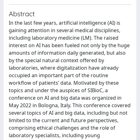
Abstract
In the last few years, artificial intelligence (AI) is
gaining attention in several medical disciplines,
including laboratory medicine (LM). The raised
interest on AI has been fueled not only by the huge
amounts of information daily generated, but also
by the special natural context offered by
laboratories, where digitalization have already
occupied an important part of the routine
workflow of patients’ data. Motivated by these
topics and under the auspices of SIBioC, a
conference on AI and big data was organized in
May 2022 in Bologna, Italy. This conference covered
several topics of AI and big data, including but not
limited to the current and future perspectives,
comprising ethical challenges and the role of
laboratory specialists, including young