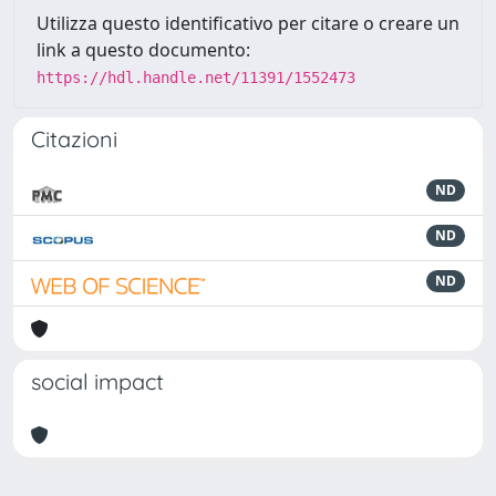
Utilizza questo identificativo per citare o creare un
link a questo documento:
https://hdl.handle.net/11391/1552473
Citazioni
ND
ND
ND
social impact