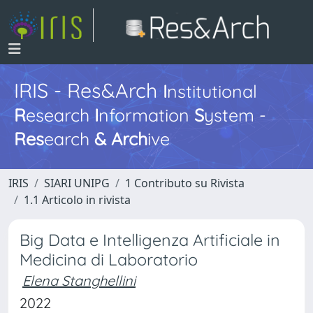
IRIS - Res&Arch
I
nstitutional
R
esearch
I
nformation
S
ystem -
Res
earch
&
Arch
ive
IRIS
SIARI UNIPG
1 Contributo su Rivista
1.1 Articolo in rivista
Big Data e Intelligenza Artificiale in
Medicina di Laboratorio
Elena Stanghellini
2022