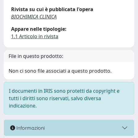
Rivista su cui è pubblicata l'opera
BIOCHIMICA CLINICA
Appare nelle tipologie:
1.1 Articolo in rivista
File in questo prodotto:
Non ci sono file associati a questo prodotto.
I documenti in IRIS sono protetti da copyright e
tutti i diritti sono riservati, salvo diversa
indicazione.
Informazioni