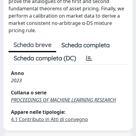
prove the analogues of the first and second
fundamental theorems of asset pricing. Finally, we
perform a calibration on market data to derive a
market consistent no-arbitrage α-DS mixture
pricing rule.
Scheda breve
Scheda completa
Scheda completa (DC)
Anno
2023
Collana o serie
PROCEEDINGS OF MACHINE LEARNING RESEARCH
Appare nelle tipologie:
4.1 Contributo in Atti di convegno