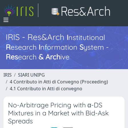
IRIS - Res&Arch
I
nstitutional
R
esearch
I
nformation
S
ystem -
Res
earch
&
Arch
ive
IRIS
SIARI UNIPG
4 Contributo in Atti di Convegno (Proceeding)
4.1 Contributo in Atti di convegno
No-Arbitrage Pricing with α-DS
Mixtures in a Market with Bid-Ask
Spreads