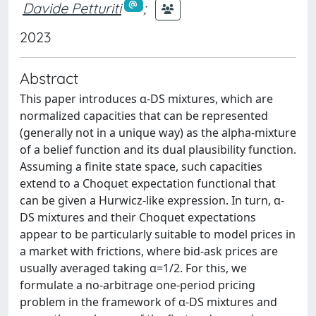
Davide Petturiti
;
2023
Abstract
This paper introduces α-DS mixtures, which are
normalized capacities that can be represented
(generally not in a unique way) as the alpha-mixture
of a belief function and its dual plausibility function.
Assuming a finite state space, such capacities
extend to a Choquet expectation functional that
can be given a Hurwicz-like expression. In turn, α-
DS mixtures and their Choquet expectations
appear to be particularly suitable to model prices in
a market with frictions, where bid-ask prices are
usually averaged taking α=1/2. For this, we
formulate a no-arbitrage one-period pricing
problem in the framework of α-DS mixtures and