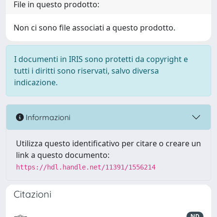
File in questo prodotto:
Non ci sono file associati a questo prodotto.
I documenti in IRIS sono protetti da copyright e
tutti i diritti sono riservati, salvo diversa
indicazione.
Informazioni
Utilizza questo identificativo per citare o creare un
link a questo documento:
https://hdl.handle.net/11391/1556214
Citazioni
ND