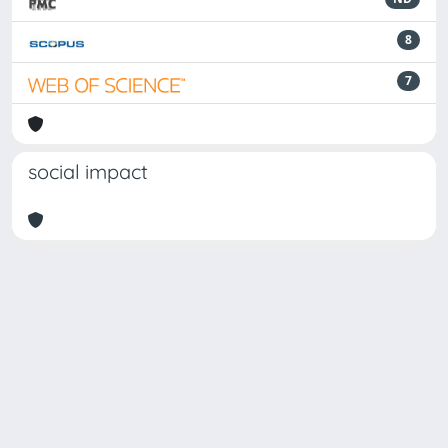
8
7
social impact
Powered by
IRIS
-
about IRIS
-