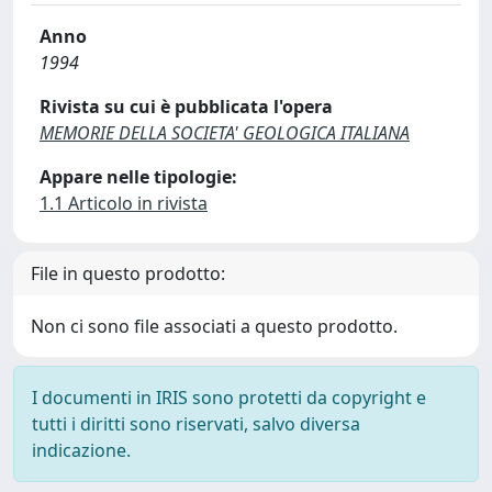
Anno
1994
Rivista su cui è pubblicata l'opera
MEMORIE DELLA SOCIETA' GEOLOGICA ITALIANA
Appare nelle tipologie:
1.1 Articolo in rivista
File in questo prodotto:
Non ci sono file associati a questo prodotto.
I documenti in IRIS sono protetti da copyright e
tutti i diritti sono riservati, salvo diversa
indicazione.