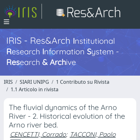
IRIS - Res&Arch
I
nstitutional
R
esearch
I
nformation
S
ystem -
Res
earch
&
Arch
ive
IRIS
SIARI UNIPG
1 Contributo su Rivista
1.1 Articolo in rivista
The fluvial dynamics of the Arno
River - 2. Historical evolution of the
Arno river bed.
CENCETTI, Corrado
;
TACCONI, Paolo