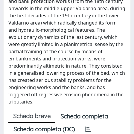
and bank protection works (from the 18th century
onwards in the middle-upper Valdarno area, during
the first decades of the 19th century in the lower
Valdarno area) which radically changed its form
and hydraulic-morphological features. The
evolutionary dynamics of the last century, which
were greatly limited in a planimetrical sense by the
partial training of the course by means of
embankments and protection works, were
predominantly altimetric in nature. They consisted
in a generalised lowering process of the bed, which
has created serious stability problems for the
engineering works and the banks, and has
triggered off regressive erosion phenomena in the
tributaries.
Scheda breve
Scheda completa
Scheda completa (DC)