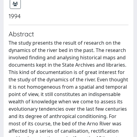
1994
Abstract
The study presents the result of research on the
dynamics of the river bed in the past. The research
involved finding and analysing historical maps and
documents kept in the State Archives and libraries.
This kind of documentation is of great interest for
the study of the dynamics of the river. Even thought
it is not homogeneous from a spatial and temporal
point of view, it still constitutes an indispensable
wealth of knowledge when we come to assess its
evolutionary tendencies over the last few centuries
and its degree of anthropical conditioning. For
most of its course, the bed of the Arno River was
affected by a series of canalisation, rectification