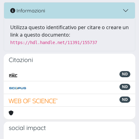
Informazioni
Utilizza questo identificativo per citare o creare un
link a questo documento:
https://hdl.handle.net/11391/155737
Citazioni
ND
ND
ND
social impact