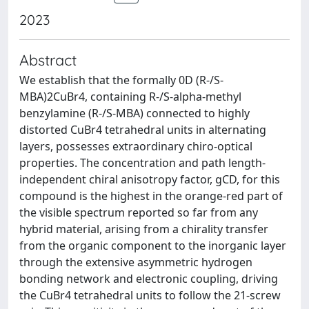
2023
Abstract
We establish that the formally 0D (R-/S-
MBA)2CuBr4, containing R-/S-alpha-methyl
benzylamine (R-/S-MBA) connected to highly
distorted CuBr4 tetrahedral units in alternating
layers, possesses extraordinary chiro-optical
properties. The concentration and path length-
independent chiral anisotropy factor, gCD, for this
compound is the highest in the orange-red part of
the visible spectrum reported so far from any
hybrid material, arising from a chirality transfer
from the organic component to the inorganic layer
through the extensive asymmetric hydrogen
bonding network and electronic coupling, driving
the CuBr4 tetrahedral units to follow the 21-screw