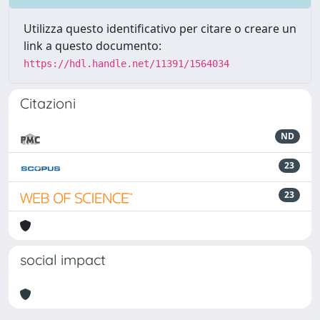
Utilizza questo identificativo per citare o creare un
link a questo documento:
https://hdl.handle.net/11391/1564034
Citazioni
ND
23
23
social impact