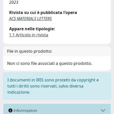
2023
Rivista su cui è pubblicata l'opera
ACS MATERIALS LETTERS
Appare nelle tipologie:
1.1 Articolo in rivista
File in questo prodotto:
Non ci sono file associati a questo prodotto.
I documenti in IRIS sono protetti da copyright e
tutti i diritti sono riservati, salvo diversa
indicazione.
Informazioni