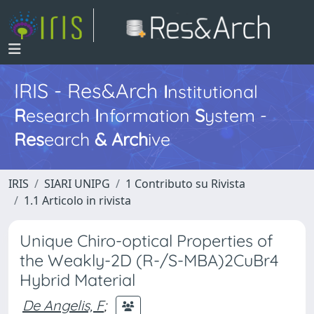
IRIS - Res&Arch
I
nstitutional
R
esearch
I
nformation
S
ystem -
Res
earch
&
Arch
ive
IRIS
SIARI UNIPG
1 Contributo su Rivista
1.1 Articolo in rivista
Unique Chiro-optical Properties of
the Weakly-2D (R-/S-MBA)2CuBr4
Hybrid Material
De Angelis, F
;