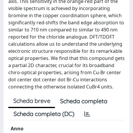
axis. This sensitivity in the orange-red part of the
visible spectrum is achieved by incorporating
bromine in the copper coordination sphere, which
significantly red-shifts the band edge absorption to
similar to 710 nm compared to similar to 490 nm
reported for the chloride analogue. DFT/TDDFT
calculations allow us to understand the underlying
electronic structure responsible for its remarkable
optical properties. We find that this compound gets
a partial 2D character, crucial for its broadband
chiro-optical properties, arising from Cu-Br center
dot center dot center dot Br-Cu interactions
connecting the otherwise isolated CuBr4 units.
Scheda breve
Scheda completa
Scheda completa (DC)
Anno