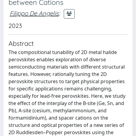
between Cations
Filippo De Angelis
;
2023
Abstract
The compositional tunability of 2D metal halide
perovskites enables exploration of diverse
semiconducting materials with different structural
features. However, rationally tuning the 2D
perovskite structures to target physical properties
for specific applications remains challenging,
especially for lead-free perovskites. Here, we study
the effect of the interplay of the B-site (Ge, Sn, and
Pb), A-site (cesium, methylammonium, and
formamidinium), and spacer cations on the
structure and optical properties of a new series of
2D Ruddlesden–Popper perovskites using the