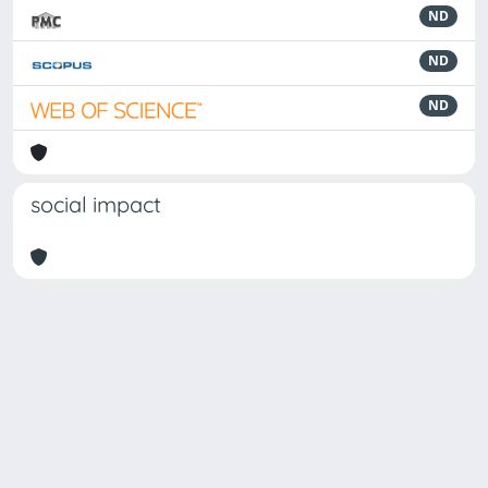
ND
ND
ND
social impact