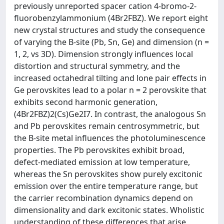
previously unreported spacer cation 4-bromo-2-
fluorobenzylammonium (4Br2FBZ). We report eight
new crystal structures and study the consequence
of varying the B-site (Pb, Sn, Ge) and dimension (n =
1, 2, vs 3D). Dimension strongly influences local
distortion and structural symmetry, and the
increased octahedral tilting and lone pair effects in
Ge perovskites lead to a polar n = 2 perovskite that
exhibits second harmonic generation,
(4Br2FBZ)2(Cs)Ge2I7. In contrast, the analogous Sn
and Pb perovskites remain centrosymmetric, but
the B-site metal influences the photoluminescence
properties. The Pb perovskites exhibit broad,
defect-mediated emission at low temperature,
whereas the Sn perovskites show purely excitonic
emission over the entire temperature range, but
the carrier recombination dynamics depend on
dimensionality and dark excitonic states. Wholistic
understanding of these differences that arise