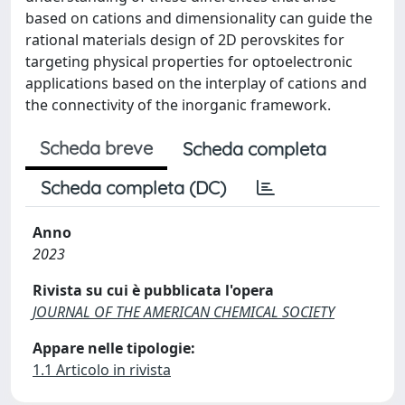
based on cations and dimensionality can guide the
rational materials design of 2D perovskites for
targeting physical properties for optoelectronic
applications based on the interplay of cations and
the connectivity of the inorganic framework.
Scheda breve
Scheda completa
Scheda completa (DC)
Anno
2023
Rivista su cui è pubblicata l'opera
JOURNAL OF THE AMERICAN CHEMICAL SOCIETY
Appare nelle tipologie:
1.1 Articolo in rivista