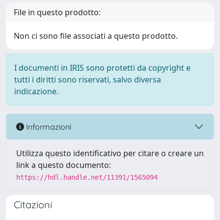
File in questo prodotto:
Non ci sono file associati a questo prodotto.
I documenti in IRIS sono protetti da copyright e
tutti i diritti sono riservati, salvo diversa
indicazione.
Informazioni
Utilizza questo identificativo per citare o creare un
link a questo documento:
https://hdl.handle.net/11391/1565094
Citazioni