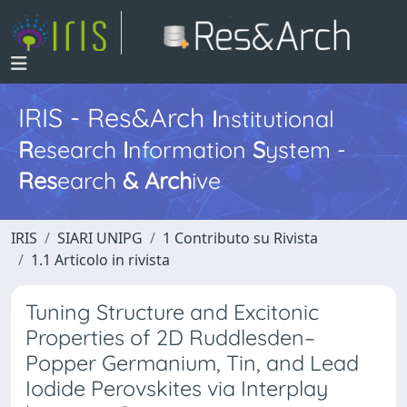
IRIS - Res&Arch
I
nstitutional
R
esearch
I
nformation
S
ystem -
Res
earch
&
Arch
ive
IRIS
SIARI UNIPG
1 Contributo su Rivista
1.1 Articolo in rivista
Tuning Structure and Excitonic
Properties of 2D Ruddlesden–
Popper Germanium, Tin, and Lead
Iodide Perovskites via Interplay