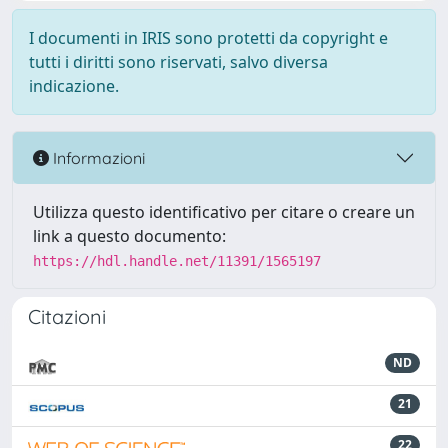
I documenti in IRIS sono protetti da copyright e
tutti i diritti sono riservati, salvo diversa
indicazione.
Informazioni
Utilizza questo identificativo per citare o creare un
link a questo documento:
https://hdl.handle.net/11391/1565197
Citazioni
ND
21
22