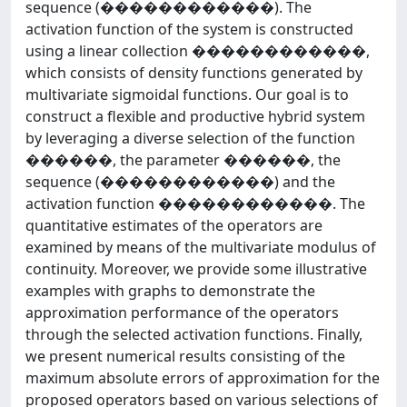
sequence (������������). The
activation function of the system is constructed
using a linear collection ������������,
which consists of density functions generated by
multivariate sigmoidal functions. Our goal is to
construct a flexible and productive hybrid system
by leveraging a diverse selection of the function
������, the parameter ������, the
sequence (������������) and the
activation function ������������. The
quantitative estimates of the operators are
examined by means of the multivariate modulus of
continuity. Moreover, we provide some illustrative
examples with graphs to demonstrate the
approximation performance of the operators
through the selected activation functions. Finally,
we present numerical results consisting of the
maximum absolute errors of approximation for the
proposed operators based on various selections of