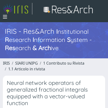
IRIS - Res&Arch
I
nstitutional
R
esearch
I
nformation
S
ystem -
Res
earch
&
Arch
ive
IRIS
SIARI UNIPG
1 Contributo su Rivista
1.1 Articolo in rivista
Neural network operators of
generalized fractional integrals
equipped with a vector-valued
function