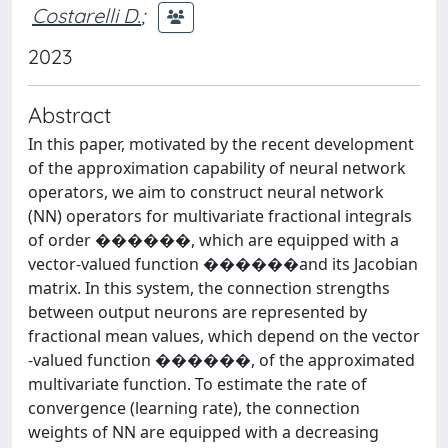
Costarelli D.
;
2023
Abstract
In this paper, motivated by the recent development
of the approximation capability of neural network
operators, we aim to construct neural network
(NN) operators for multivariate fractional integrals
of order ������, which are equipped with a
vector-valued function ������and its Jacobian
matrix. In this system, the connection strengths
between output neurons are represented by
fractional mean values, which depend on the vector
-valued function ������, of the approximated
multivariate function. To estimate the rate of
convergence (learning rate), the connection
weights of NN are equipped with a decreasing