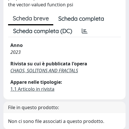
the vector-valued function psi
Scheda breve
Scheda completa
Scheda completa (DC)
Anno
2023
Rivista su cui è pubblicata l'opera
CHAOS, SOLITONS AND FRACTALS
Appare nelle tipologie:
1.1 Articolo in rivista
File in questo prodotto:
Non ci sono file associati a questo prodotto.