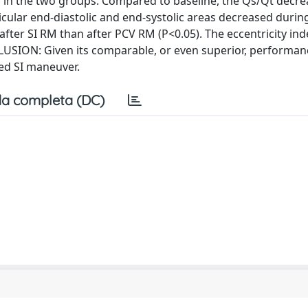
r in the two groups. Compared to baseline, the Qs/Qt decr
ricular end-diastolic and end-systolic areas decreased duri
after SI RM than after PCV RM (P<0.05). The eccentricity ind
CLUSION: Given its comparable, or even superior, performan
ed SI maneuver.
a completa (DC)