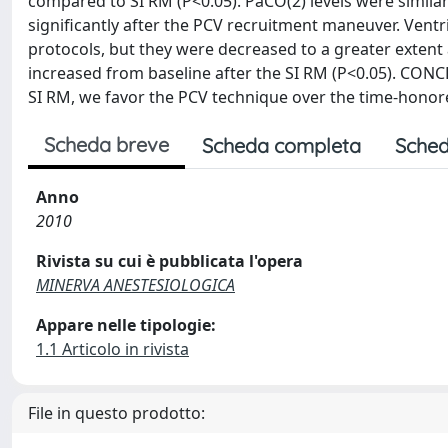
compared to SI RM (P<0.05). PaCO(2) levels were simila
significantly after the PCV recruitment maneuver. Vent
protocols, but they were decreased to a greater extent 
increased from baseline after the SI RM (P<0.05). CON
SI RM, we favor the PCV technique over the time-honor
Scheda breve
Scheda completa
Sched
Anno
2010
Rivista su cui è pubblicata l'opera
MINERVA ANESTESIOLOGICA
Appare nelle tipologie:
1.1 Articolo in rivista
File in questo prodotto: