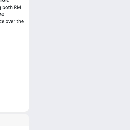
eased
ng both RM
ex
ce over the