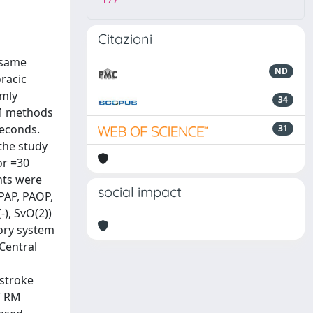
177
Citazioni
 same
ND
racic
omly
34
 RM methods
seconds.
31
the study
or =30
nts were
social impact
MPAP, PAOP,
-), SvO(2))
ory system
Central
 stroke
V RM