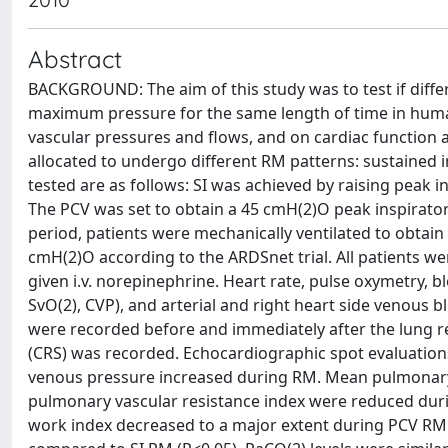
Abstract
BACKGROUND: The aim of this study was to test if diff
maximum pressure for the same length of time in humans
vascular pressures and flows, and on cardiac function 
allocated to undergo different RM patterns: sustained i
tested are as follows: SI was achieved by raising peak 
The PCV was set to obtain a 45 cmH(2)O peak inspiratory
period, patients were mechanically ventilated to obtain 
cmH(2)O according to the ARDSnet trial. All patients we
given i.v. norepinephrine. Heart rate, pulse oxymetry, b
SvO(2), CVP), and arterial and right heart side venous bl
were recorded before and immediately after the lung r
(CRS) was recorded. Echocardiographic spot evaluations
venous pressure increased during RM. Mean pulmonary
pulmonary vascular resistance index were reduced duri
work index decreased to a major extent during PCV RM (