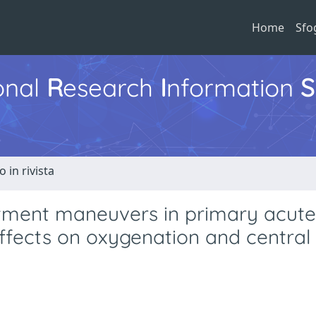
Home
Sfo
ional
R
esearch
I
nformation
S
o in rivista
uitment maneuvers in primary acute
effects on oxygenation and central