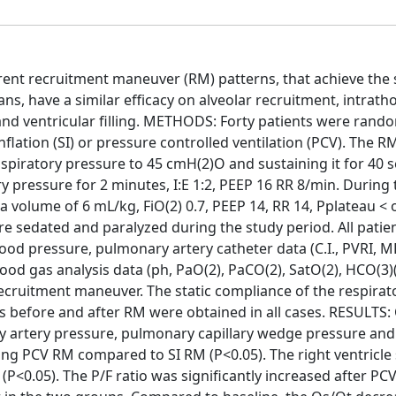
erent recruitment maneuver (RM) patterns, that achieve the
, have a similar efficacy on alveolar recruitment, intratho
and ventricular filling. METHODS: Forty patients were rand
nflation (SI) or pressure controlled ventilation (PCV). The
inspiratory pressure to 45 cmH(2)O and sustaining it for 40 
 pressure for 2 minutes, I:E 1:2, PEEP 16 RR 8/min. During 
a volume of 6 mL/kg, FiO(2) 0.7, PEEP 14, RR 14, Pplateau < 
re sedated and paralyzed during the study period. All patie
lood pressure, pulmonary artery catheter data (C.I., PVRI, 
ood gas analysis data (ph, PaO(2), PaCO(2), SatO(2), HCO(3)(
ecruitment maneuver. The static compliance of the respirat
 before and after RM were obtained in all cases. RESULTS: 
 artery pressure, pulmonary capillary wedge pressure and
ng PCV RM compared to SI RM (P<0.05). The right ventricle
P<0.05). The P/F ratio was significantly increased after PC