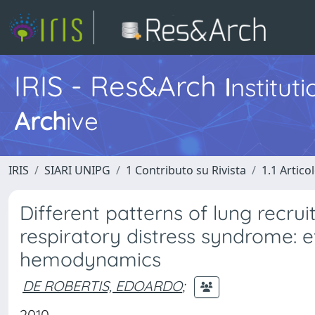
IRIS - Res&Arch
I
nstitut
Arch
ive
IRIS
SIARI UNIPG
1 Contributo su Rivista
1.1 Articol
Different patterns of lung recr
respiratory distress syndrome: 
hemodynamics
DE ROBERTIS, EDOARDO
;
2010