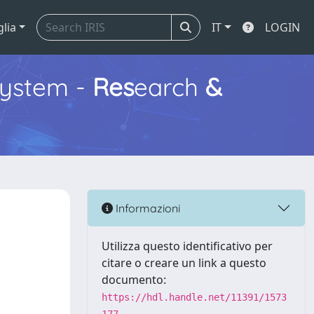
glia
IT
LOGIN
ystem -
Res
earch
&
Informazioni
Utilizza questo identificativo per
citare o creare un link a questo
documento:
https://hdl.handle.net/11391/1573