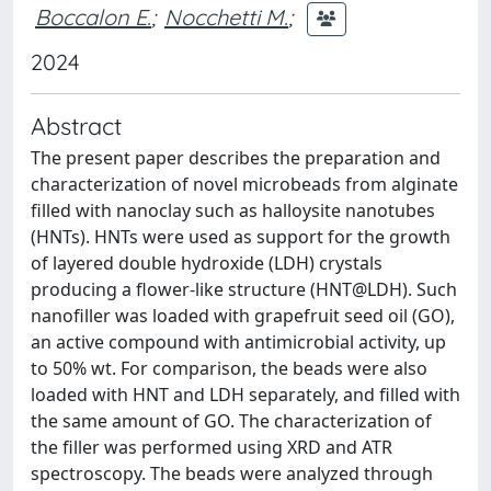
Boccalon E.
;
Nocchetti M.
;
2024
Abstract
The present paper describes the preparation and
characterization of novel microbeads from alginate
filled with nanoclay such as halloysite nanotubes
(HNTs). HNTs were used as support for the growth
of layered double hydroxide (LDH) crystals
producing a flower-like structure (HNT@LDH). Such
nanofiller was loaded with grapefruit seed oil (GO),
an active compound with antimicrobial activity, up
to 50% wt. For comparison, the beads were also
loaded with HNT and LDH separately, and filled with
the same amount of GO. The characterization of
the filler was performed using XRD and ATR
spectroscopy. The beads were analyzed through