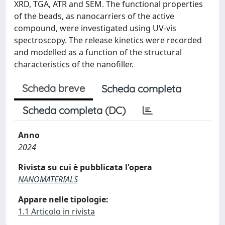
XRD, TGA, ATR and SEM. The functional properties
of the beads, as nanocarriers of the active
compound, were investigated using UV-vis
spectroscopy. The release kinetics were recorded
and modelled as a function of the structural
characteristics of the nanofiller.
Scheda breve
Scheda completa
Scheda completa (DC)
Anno
2024
Rivista su cui è pubblicata l'opera
NANOMATERIALS
Appare nelle tipologie:
1.1 Articolo in rivista