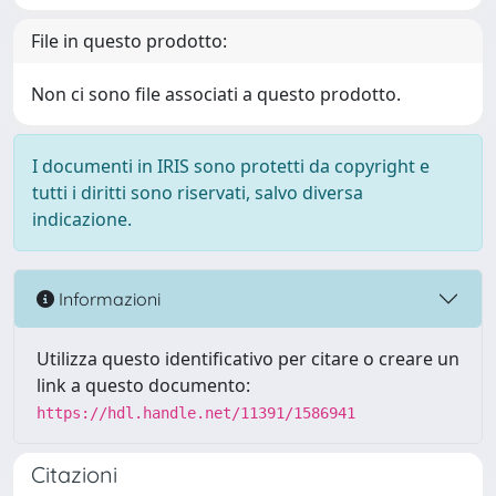
File in questo prodotto:
Non ci sono file associati a questo prodotto.
I documenti in IRIS sono protetti da copyright e
tutti i diritti sono riservati, salvo diversa
indicazione.
Informazioni
Utilizza questo identificativo per citare o creare un
link a questo documento:
https://hdl.handle.net/11391/1586941
Citazioni