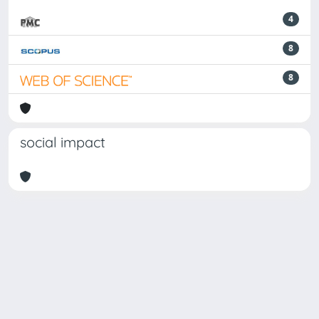
4
8
8
social impact