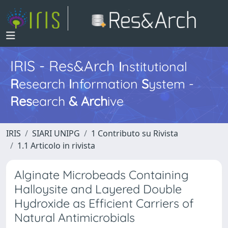
IRIS - Res&Arch
I
nstitutional
R
esearch
I
nformation
S
ystem -
Res
earch
&
Arch
ive
IRIS
SIARI UNIPG
1 Contributo su Rivista
1.1 Articolo in rivista
Alginate Microbeads Containing
Halloysite and Layered Double
Hydroxide as Efficient Carriers of
Natural Antimicrobials