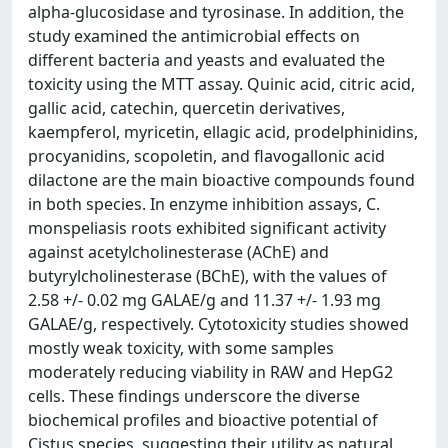
alpha-glucosidase and tyrosinase. In addition, the
study examined the antimicrobial effects on
different bacteria and yeasts and evaluated the
toxicity using the MTT assay. Quinic acid, citric acid,
gallic acid, catechin, quercetin derivatives,
kaempferol, myricetin, ellagic acid, prodelphinidins,
procyanidins, scopoletin, and flavogallonic acid
dilactone are the main bioactive compounds found
in both species. In enzyme inhibition assays, C.
monspeliasis roots exhibited significant activity
against acetylcholinesterase (AChE) and
butyrylcholinesterase (BChE), with the values of
2.58 +/- 0.02 mg GALAE/g and 11.37 +/- 1.93 mg
GALAE/g, respectively. Cytotoxicity studies showed
mostly weak toxicity, with some samples
moderately reducing viability in RAW and HepG2
cells. These findings underscore the diverse
biochemical profiles and bioactive potential of
Cistus species, suggesting their utility as natural