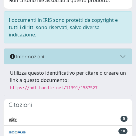
Non ci sono file associati a questo prodotto.
I documenti in IRIS sono protetti da copyright e
tutti i diritti sono riservati, salvo diversa
indicazione.
Informazioni
Utilizza questo identificativo per citare o creare un
link a questo documento:
https://hdl.handle.net/11391/1587527
Citazioni
5
10