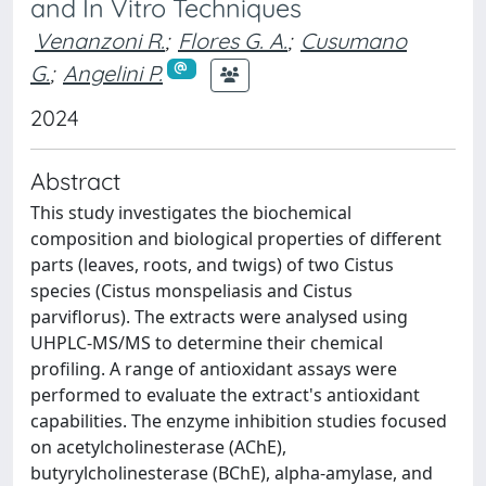
and In Vitro Techniques
Venanzoni R.
;
Flores G. A.
;
Cusumano
G.
;
Angelini P.
2024
Abstract
This study investigates the biochemical
composition and biological properties of different
parts (leaves, roots, and twigs) of two Cistus
species (Cistus monspeliasis and Cistus
parviflorus). The extracts were analysed using
UHPLC-MS/MS to determine their chemical
profiling. A range of antioxidant assays were
performed to evaluate the extract's antioxidant
capabilities. The enzyme inhibition studies focused
on acetylcholinesterase (AChE),
butyrylcholinesterase (BChE), alpha-amylase, and