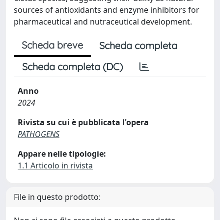
sources of antioxidants and enzyme inhibitors for
pharmaceutical and nutraceutical development.
Scheda breve
Scheda completa
Scheda completa (DC)
Anno
2024
Rivista su cui è pubblicata l'opera
PATHOGENS
Appare nelle tipologie:
1.1 Articolo in rivista
File in questo prodotto: