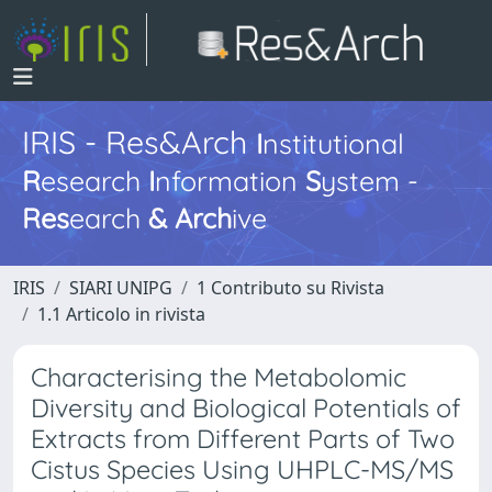
IRIS - Res&Arch
I
nstitutional
R
esearch
I
nformation
S
ystem -
Res
earch
&
Arch
ive
IRIS
SIARI UNIPG
1 Contributo su Rivista
1.1 Articolo in rivista
Characterising the Metabolomic
Diversity and Biological Potentials of
Extracts from Different Parts of Two
Cistus Species Using UHPLC-MS/MS