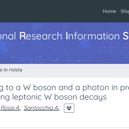
Home
Sfo
ional
R
esearch
I
nformation
S
o in rivista
g to a W boson and a photon in pr
using leptonic W boson decays
Rossi A.
;
Santocchia A.
;