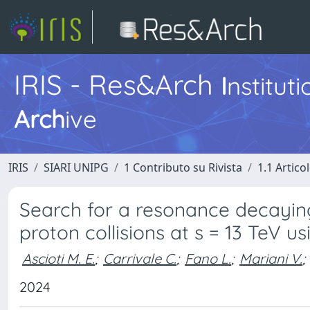
IRIS - Res&Arch
I
nstitut
Arch
ive
IRIS
SIARI UNIPG
1 Contributo su Rivista
1.1 Articol
Search for a resonance decayin
proton collisions at s = 13 TeV 
Ascioti M. E.
;
Carrivale C.
;
Fano L.
;
Mariani V.
;
2024