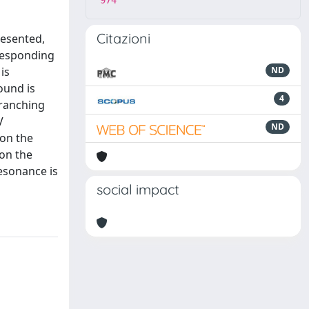
974
Citazioni
resented,
rresponding
is
ND
ound is
4
branching
V
ND
 on the
 on the
esonance is
social impact