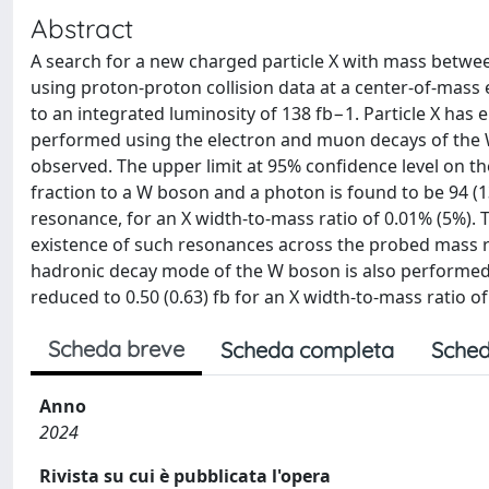
Abstract
A search for a new charged particle X with mass betwee
using proton-proton collision data at a center-of-mass
to an integrated luminosity of 138 fb−1. Particle X has 
performed using the electron and muon decays of the W
observed. The upper limit at 95% confidence level on th
fraction to a W boson and a photon is found to be 94 (13
resonance, for an X width-to-mass ratio of 0.01% (5%). 
existence of such resonances across the probed mass ra
hadronic decay mode of the W boson is also performed, 
reduced to 0.50 (0.63) fb for an X width-to-mass ratio of
Scheda breve
Scheda completa
Sched
Anno
2024
Rivista su cui è pubblicata l'opera