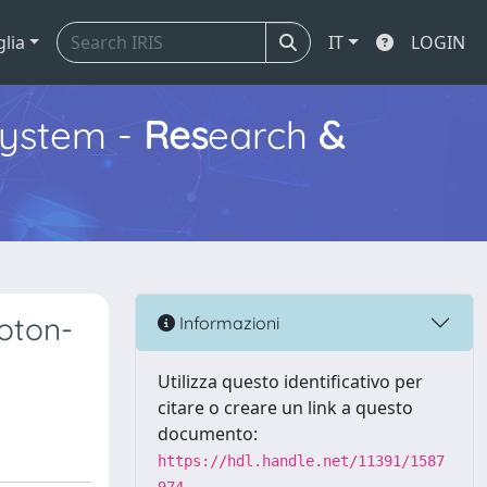
glia
IT
LOGIN
ystem -
Res
earch
&
oton-
Informazioni
Utilizza questo identificativo per
citare o creare un link a questo
documento:
https://hdl.handle.net/11391/1587