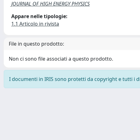
JOURNAL OF HIGH ENERGY PHYSICS
Appare nelle tipologie:
1.1 Articolo in rivista
File in questo prodotto:
Non ci sono file associati a questo prodotto.
I documenti in IRIS sono protetti da copyright e tutti i di