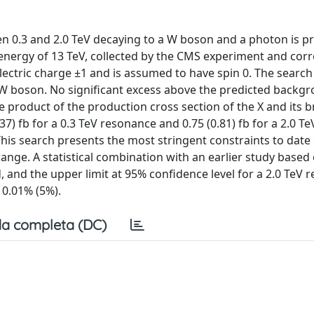
n 0.3 and 2.0 TeV decaying to a W boson and a photon is p
 energy of 13 TeV, collected by the CMS experiment and co
electric charge ±1 and is assumed to have spin 0. The search 
 boson. No significant excess above the predicted backgr
e product of the production cross section of the X and its 
7) fb for a 0.3 TeV resonance and 0.75 (0.81) fb for a 2.0 Te
This search presents the most stringent constraints to date
nge. A statistical combination with an earlier study based
and the upper limit at 95% confidence level for a 2.0 TeV r
 0.01% (5%).
a completa (DC)