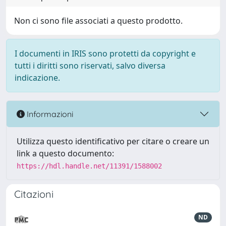
Non ci sono file associati a questo prodotto.
I documenti in IRIS sono protetti da copyright e
tutti i diritti sono riservati, salvo diversa
indicazione.
Informazioni
Utilizza questo identificativo per citare o creare un
link a questo documento:
https://hdl.handle.net/11391/1588002
Citazioni
ND