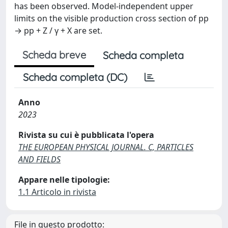
has been observed. Model-independent upper
limits on the visible production cross section of pp
→ pp + Z / γ + X are set.
Scheda breve
Scheda completa
Scheda completa (DC)
Anno
2023
Rivista su cui è pubblicata l'opera
THE EUROPEAN PHYSICAL JOURNAL. C, PARTICLES
AND FIELDS
Appare nelle tipologie:
1.1 Articolo in rivista
File in questo prodotto: