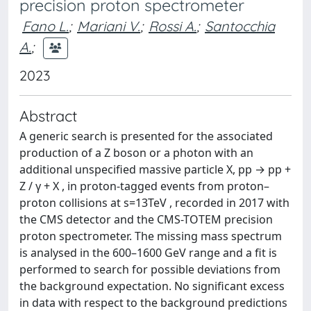
precision proton spectrometer
Fano L.
;
Mariani V.
;
Rossi A.
;
Santocchia
A.
;
2023
Abstract
A generic search is presented for the associated
production of a Z boson or a photon with an
additional unspecified massive particle X, pp → pp +
Z / γ + X , in proton-tagged events from proton–
proton collisions at s=13TeV , recorded in 2017 with
the CMS detector and the CMS-TOTEM precision
proton spectrometer. The missing mass spectrum
is analysed in the 600–1600 GeV range and a fit is
performed to search for possible deviations from
the background expectation. No significant excess
in data with respect to the background predictions