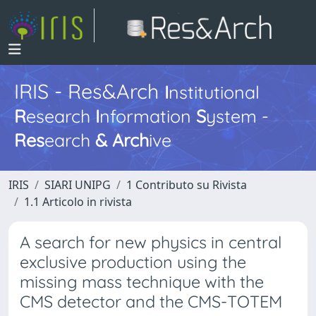
IRIS - Res&Arch
I
nstitutional
R
esearch
I
nformation
S
ystem -
Res
earch
&
Arch
ive
IRIS
SIARI UNIPG
1 Contributo su Rivista
1.1 Articolo in rivista
A search for new physics in central
exclusive production using the
missing mass technique with the
CMS detector and the CMS-TOTEM