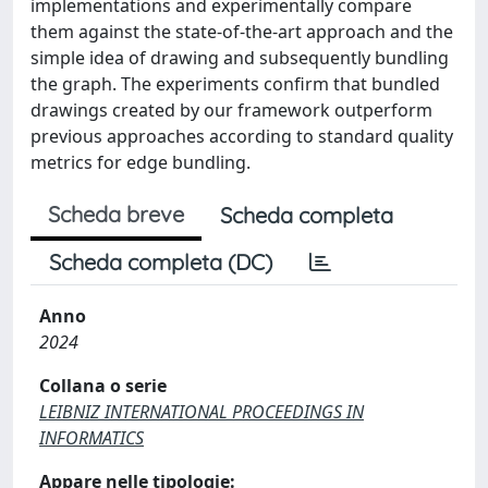
implementations and experimentally compare
them against the state-of-the-art approach and the
simple idea of drawing and subsequently bundling
the graph. The experiments confirm that bundled
drawings created by our framework outperform
previous approaches according to standard quality
metrics for edge bundling.
Scheda breve
Scheda completa
Scheda completa (DC)
Anno
2024
Collana o serie
LEIBNIZ INTERNATIONAL PROCEEDINGS IN
INFORMATICS
Appare nelle tipologie: