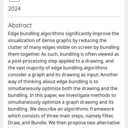
2024
Abstract
Edge bundling algorithms significantly improve the
visualization of dense graphs by reducing the
clutter of many edges visible on screen by bundling
them together. As such, bundling is often viewed as
a post-processing step applied to a drawing, and
the vast majority of edge bundling algorithms
consider a graph and its drawing as input. Another
way of thinking about edge bundling is to
simultaneously optimize both the drawing and the
bundling. In this paper, we investigate methods to
simultaneously optimize a graph drawing and its
bundling. We describe an algorithmic framework
which consists of three main steps, namely Filter,
Draw, and Bundle. We then propose two alternative