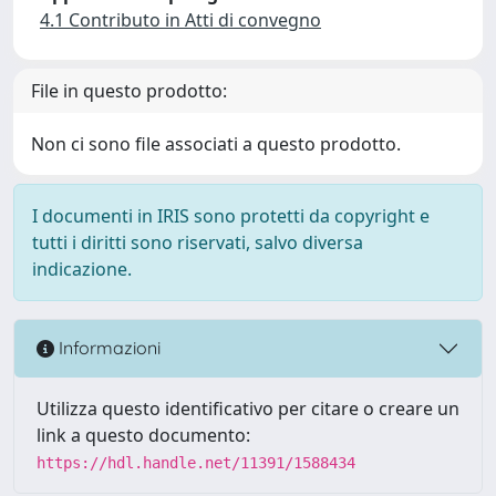
4.1 Contributo in Atti di convegno
File in questo prodotto:
Non ci sono file associati a questo prodotto.
I documenti in IRIS sono protetti da copyright e
tutti i diritti sono riservati, salvo diversa
indicazione.
Informazioni
Utilizza questo identificativo per citare o creare un
link a questo documento:
https://hdl.handle.net/11391/1588434