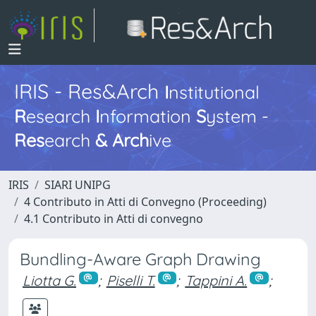
IRIS - Res&Arch
I
nstitutional
R
esearch
I
nformation
S
ystem -
Res
earch
&
Arch
ive
IRIS
SIARI UNIPG
4 Contributo in Atti di Convegno (Proceeding)
4.1 Contributo in Atti di convegno
Bundling-Aware Graph Drawing
Liotta G.
;
Piselli T.
;
Tappini A.
;