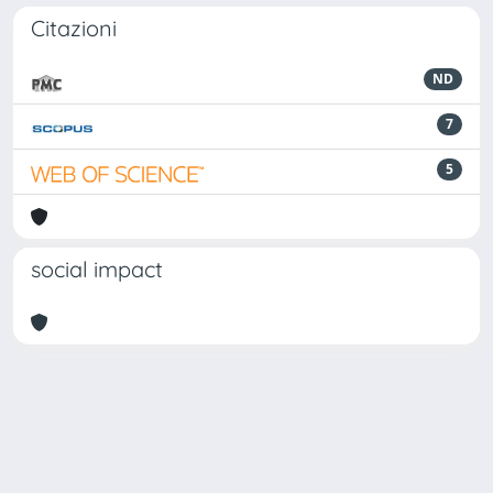
Citazioni
ND
7
5
social impact