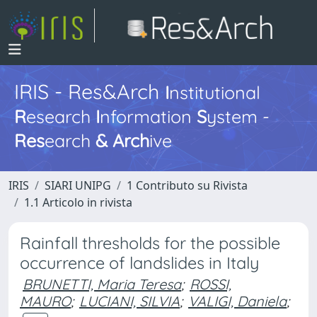
IRIS - Res&Arch
I
nstitutional
R
esearch
I
nformation
S
ystem -
Res
earch
&
Arch
ive
IRIS
SIARI UNIPG
1 Contributo su Rivista
1.1 Articolo in rivista
Rainfall thresholds for the possible
occurrence of landslides in Italy
BRUNETTI, Maria Teresa
;
ROSSI,
MAURO
;
LUCIANI, SILVIA
;
VALIGI, Daniela
;