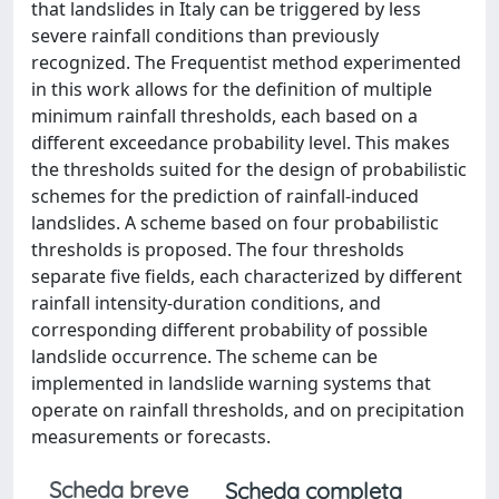
that landslides in Italy can be triggered by less
severe rainfall conditions than previously
recognized. The Frequentist method experimented
in this work allows for the definition of multiple
minimum rainfall thresholds, each based on a
different exceedance probability level. This makes
the thresholds suited for the design of probabilistic
schemes for the prediction of rainfall-induced
landslides. A scheme based on four probabilistic
thresholds is proposed. The four thresholds
separate five fields, each characterized by different
rainfall intensity-duration conditions, and
corresponding different probability of possible
landslide occurrence. The scheme can be
implemented in landslide warning systems that
operate on rainfall thresholds, and on precipitation
measurements or forecasts.
Scheda breve
Scheda completa