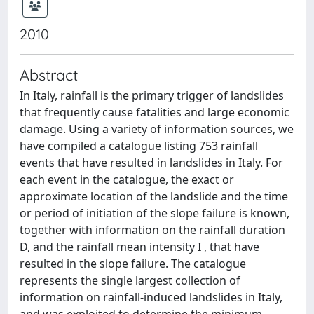
2010
Abstract
In Italy, rainfall is the primary trigger of landslides
that frequently cause fatalities and large economic
damage. Using a variety of information sources, we
have compiled a catalogue listing 753 rainfall
events that have resulted in landslides in Italy. For
each event in the catalogue, the exact or
approximate location of the landslide and the time
or period of initiation of the slope failure is known,
together with information on the rainfall duration
D, and the rainfall mean intensity I , that have
resulted in the slope failure. The catalogue
represents the single largest collection of
information on rainfall-induced landslides in Italy,