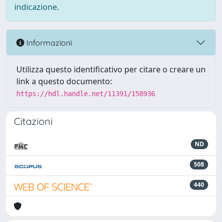
indicazione.
Informazioni
Utilizza questo identificativo per citare o creare un
link a questo documento:
https://hdl.handle.net/11391/158936
Citazioni
ND
508
440