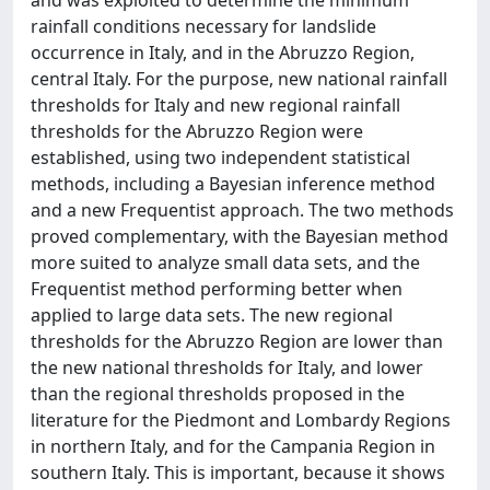
and was exploited to determine the minimum
rainfall conditions necessary for landslide
occurrence in Italy, and in the Abruzzo Region,
central Italy. For the purpose, new national rainfall
thresholds for Italy and new regional rainfall
thresholds for the Abruzzo Region were
established, using two independent statistical
methods, including a Bayesian inference method
and a new Frequentist approach. The two methods
proved complementary, with the Bayesian method
more suited to analyze small data sets, and the
Frequentist method performing better when
applied to large data sets. The new regional
thresholds for the Abruzzo Region are lower than
the new national thresholds for Italy, and lower
than the regional thresholds proposed in the
literature for the Piedmont and Lombardy Regions
in northern Italy, and for the Campania Region in
southern Italy. This is important, because it shows