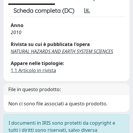
Scheda completa (DC)
Anno
2010
Rivista su cui è pubblicata l'opera
NATURAL HAZARDS AND EARTH SYSTEM SCIENCES
Appare nelle tipologie:
1.1 Articolo in rivista
File in questo prodotto:
Non ci sono file associati a questo prodotto.
I documenti in IRIS sono protetti da copyright e
tutti i diritti sono riservati, salvo diversa