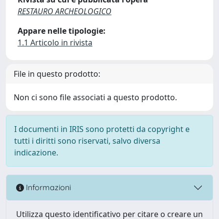
RESTAURO ARCHEOLOGICO
Appare nelle tipologie:
1.1 Articolo in rivista
File in questo prodotto:
Non ci sono file associati a questo prodotto.
I documenti in IRIS sono protetti da copyright e
tutti i diritti sono riservati, salvo diversa
indicazione.
Informazioni
Utilizza questo identificativo per citare o creare un