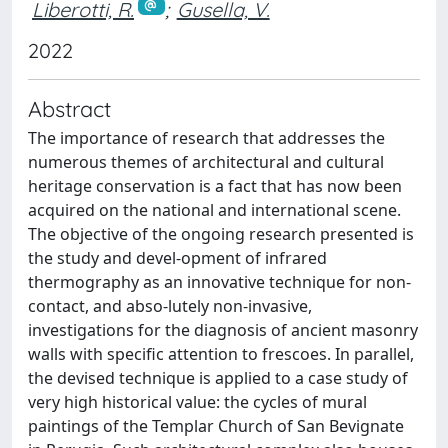
Liberotti, R.
;
Gusella, V.
2022
Abstract
The importance of research that addresses the
numerous themes of architectural and cultural
heritage conservation is a fact that has now been
acquired on the national and international scene.
The objective of the ongoing research presented is
the study and devel-opment of infrared
thermography as an innovative technique for non-
contact, and abso-lutely non-invasive,
investigations for the diagnosis of ancient masonry
walls with specific attention to frescoes. In parallel,
the devised technique is applied to a case study of
very high historical value: the cycles of mural
paintings of the Templar Church of San Bevignate