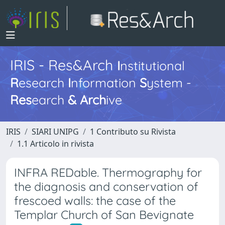
IRIS - Res&Arch
I
nstitutional
R
esearch
I
nformation
S
ystem -
Res
earch
&
Arch
ive
IRIS
SIARI UNIPG
1 Contributo su Rivista
1.1 Articolo in rivista
INFRA REDable. Thermography for
the diagnosis and conservation of
frescoed walls: the case of the
Templar Church of San Bevignate