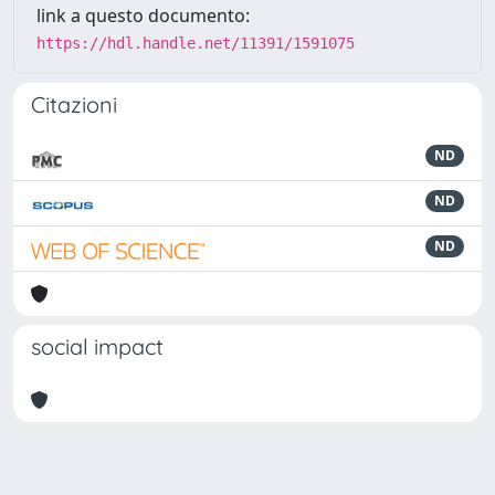
link a questo documento:
https://hdl.handle.net/11391/1591075
Citazioni
ND
ND
ND
social impact