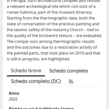
in Perugia. Such architectural complex also houses
a relevant archeological site which con-sists of a
roman fullonica, part of the museum itinerary.
Starting from the thermographic data, both the
state of conservation of the precious painting and
the seismic safety of the masonry Church – tied to
the quality of the brickwork texture – are evaluated.
The compar-ison among thermographic results
and the outcomes due to a restoration activity of
the painted parts, that took place on 2019 and that
is still in progress, are highlighted.
Scheda breve
Scheda completa
Scheda completa (DC)
Anno
2022
Rivista su cui è pubblicata l'opera