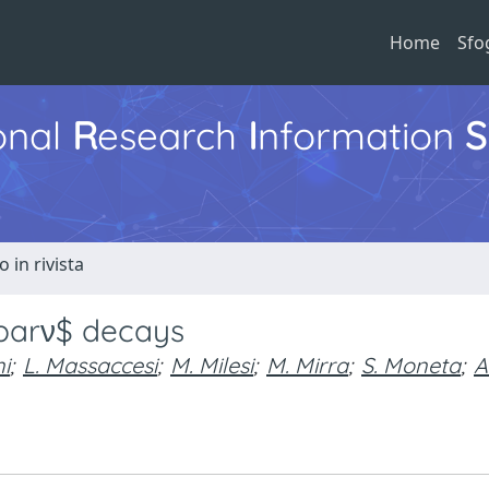
Home
Sfo
ional
R
esearch
I
nformation
S
o in rivista
\barν$ decays
i
;
L. Massaccesi
;
M. Milesi
;
M. Mirra
;
S. Moneta
;
A