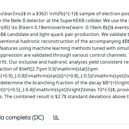
u\bar{\nu}$ in a $362\ \rm{fb}^{-1}$ sample of electron-po
 the Belle II detector at the SuperKEKB collider. We use the 
(4S) \to B\kern 0.18em\overline{\kern -0.18em B}{}$ events
B$ candidate and light-quark pair production. We validate 
nventional hadronic reconstruction of the accompanying $
l features using machine learning methods tuned with simul
ppression are validated through various control channels.
fit. Our inclusive and hadronic analyses yield consistent re
ction of $\left[2.7\pm 0.5(\mathrm{stat})\pm
^{+0.9}_{-0.8}(\mathrm{stat}){}^{+0.8}_{-0.5}(\mathrm{syst})\
e determine the branching fraction of the decay $B^{+}\rig
})^{+0.5}_{-0.4}(\mathrm{syst})\right]\times 10^{-5}$, prov
ns. The combined result is $2.7$ standard deviations above 
a completa (DC)