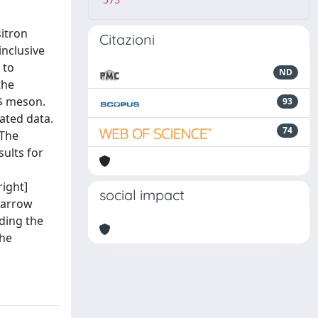
575
sitron
Citazioni
inclusive
 to
ND
the
B$ meson.
93
ated data.
74
 The
sults for
right]
social impact
htarrow
iding the
the