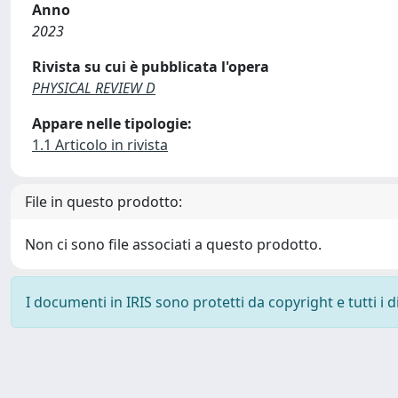
Anno
2023
Rivista su cui è pubblicata l'opera
PHYSICAL REVIEW D
Appare nelle tipologie:
1.1 Articolo in rivista
File in questo prodotto:
Non ci sono file associati a questo prodotto.
I documenti in IRIS sono protetti da copyright e tutti i di