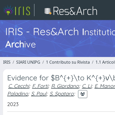
IRIS - Res&Arch
I
nstitut
Arch
ive
IRIS
SIARI UNIPG
1 Contributo su Rivista
1.1 Articol
Evidence for $B^{+}\to K^{+}ν
C. Cecchi
;
F. Forti
;
R. Giordano
;
C. Li
;
E. Manon
Paladino
;
S. Paul
;
S. Spataro
;
2023