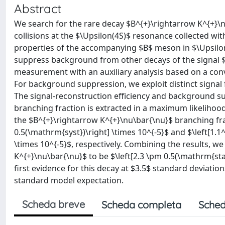
Abstract
We search for the rare decay $B^{+}\rightarrow K^{+}\n
collisions at the $\Upsilon(4S)$ resonance collected with
properties of the accompanying $B$ meson in $\Upsilon
suppress background from other decays of the signal $
measurement with an auxiliary analysis based on a co
For background suppression, we exploit distinct signa
The signal-reconstruction efficiency and background su
branching fraction is extracted in a maximum likelihood 
the $B^{+}\rightarrow K^{+}\nu\bar{\nu}$ branching fra
0.5(\mathrm{syst})\right] \times 10^{-5}$ and $\left[1.1
\times 10^{-5}$, respectively. Combining the results, w
K^{+}\nu\bar{\nu}$ to be $\left[2.3 \pm 0.5(\mathrm{stat
first evidence for this decay at $3.5$ standard deviatio
standard model expectation.
Scheda breve
Scheda completa
Sched