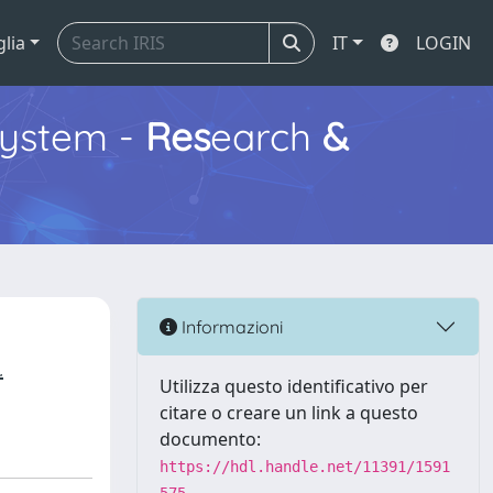
glia
IT
LOGIN
ystem -
Res
earch
&
Informazioni
.
Utilizza questo identificativo per
citare o creare un link a questo
documento:
https://hdl.handle.net/11391/1591