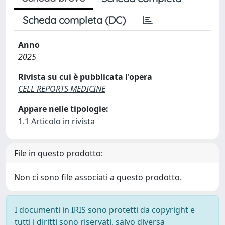
Scheda completa (DC)
Anno
2025
Rivista su cui è pubblicata l'opera
CELL REPORTS MEDICINE
Appare nelle tipologie:
1.1 Articolo in rivista
File in questo prodotto:
Non ci sono file associati a questo prodotto.
I documenti in IRIS sono protetti da copyright e
tutti i diritti sono riservati, salvo diversa