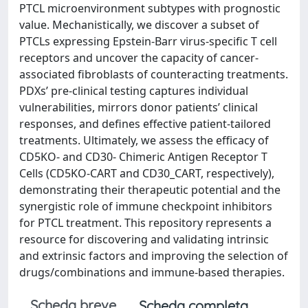
PTCL microenvironment subtypes with prognostic
value. Mechanistically, we discover a subset of
PTCLs expressing Epstein-Barr virus-specific T cell
receptors and uncover the capacity of cancer-
associated fibroblasts of counteracting treatments.
PDXs’ pre-clinical testing captures individual
vulnerabilities, mirrors donor patients’ clinical
responses, and defines effective patient-tailored
treatments. Ultimately, we assess the efficacy of
CD5KO- and CD30- Chimeric Antigen Receptor T
Cells (CD5KO-CART and CD30_CART, respectively),
demonstrating their therapeutic potential and the
synergistic role of immune checkpoint inhibitors
for PTCL treatment. This repository represents a
resource for discovering and validating intrinsic
and extrinsic factors and improving the selection of
drugs/combinations and immune-based therapies.
Scheda breve
Scheda completa