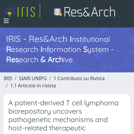
IRIS - Res&Arch
I
nstitutional
R
esearch
I
nformation
S
ystem -
Res
earch
&
Arch
ive
IRIS
SIARI UNIPG
1 Contributo su Rivista
1.1 Articolo in rivista
A patient-derived T cell lymphoma
biorepository uncovers
pathogenetic mechanisms and
host-related therapeutic