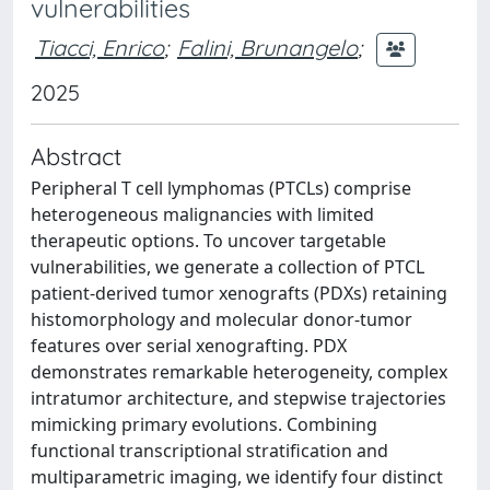
vulnerabilities
Tiacci, Enrico
;
Falini, Brunangelo
;
2025
Abstract
Peripheral T cell lymphomas (PTCLs) comprise
heterogeneous malignancies with limited
therapeutic options. To uncover targetable
vulnerabilities, we generate a collection of PTCL
patient-derived tumor xenografts (PDXs) retaining
histomorphology and molecular donor-tumor
features over serial xenografting. PDX
demonstrates remarkable heterogeneity, complex
intratumor architecture, and stepwise trajectories
mimicking primary evolutions. Combining
functional transcriptional stratification and
multiparametric imaging, we identify four distinct