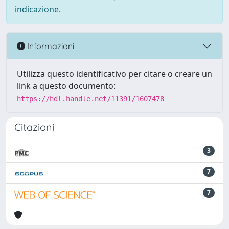
indicazione.
Informazioni
Utilizza questo identificativo per citare o creare un
link a questo documento:
https://hdl.handle.net/11391/1607478
Citazioni
3
7
7