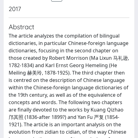
2017
Abstract
The article analyzes the compilation of bilingual
dictionaries, in particular Chinese-foreign language
dictionaries, focusing in the second chapter on
those created by Robert Morrison (Ma Lixun 马礼逊,
1782-1834) and Karl Ernst Georg Hemeling (He
Meiling 赫美玲, 1878-1925). The third chapter then
is centred on the description of Chinese language
within the Chinese-foreign language dictionaries of
the 19th century, as well as of the equivalence of
concepts and words. The following two chapters
are finally devoted to the works by Kuang Qizhao
邝其照 (1836-after 1899?) and Yan Fu 严复 (1854-
1921). The article is an important analysis on the
evolution from zidian to cidian, of the way Chinese