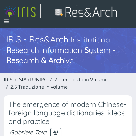
IRIS - Res&Arch
I
nstitutional
R
esearch
I
nformation
S
ystem -
Res
earch
&
Arch
ive
IRIS
SIARI UNIPG
2 Contributo in Volume
2.5 Traduzione in volume
The emergence of modern Chinese-
foreign language dictionaries: ideas
and practice
Gabriele Tola