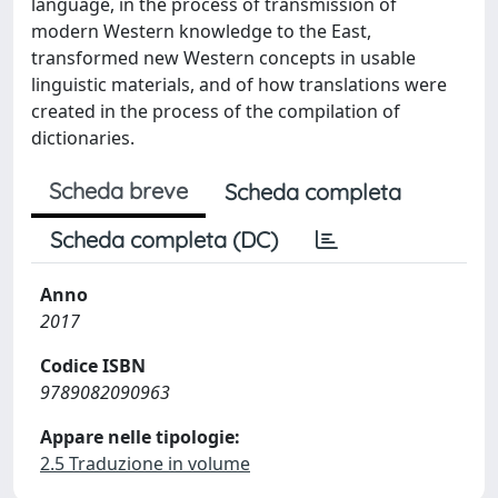
language, in the process of transmission of
modern Western knowledge to the East,
transformed new Western concepts in usable
linguistic materials, and of how translations were
created in the process of the compilation of
dictionaries.
Scheda breve
Scheda completa
Scheda completa (DC)
Anno
2017
Codice ISBN
9789082090963
Appare nelle tipologie:
2.5 Traduzione in volume