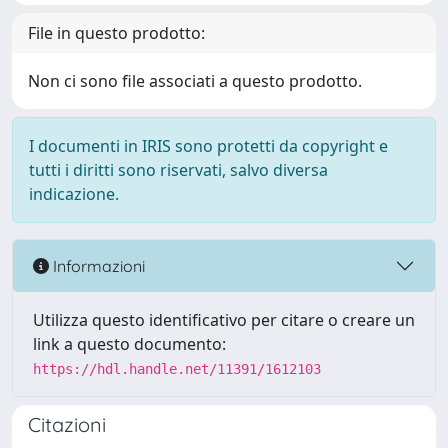
File in questo prodotto:
Non ci sono file associati a questo prodotto.
I documenti in IRIS sono protetti da copyright e
tutti i diritti sono riservati, salvo diversa
indicazione.
Informazioni
Utilizza questo identificativo per citare o creare un
link a questo documento:
https://hdl.handle.net/11391/1612103
Citazioni