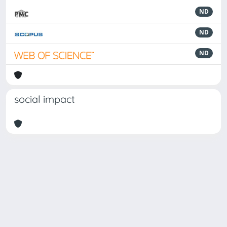
ND
ND
ND
social impact