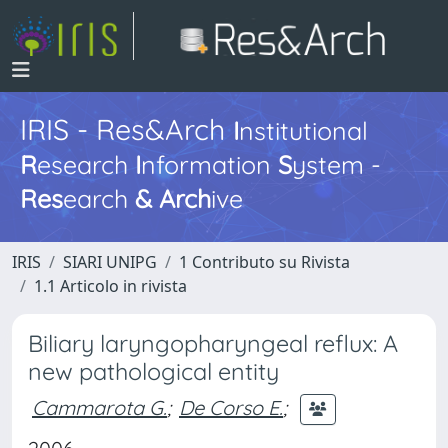
IRIS - Res&Arch
I
nstitutional
R
esearch
I
nformation
S
ystem -
Res
earch
&
Arch
ive
IRIS
SIARI UNIPG
1 Contributo su Rivista
1.1 Articolo in rivista
Biliary laryngopharyngeal reflux: A
new pathological entity
Cammarota G.
;
De Corso E.
;