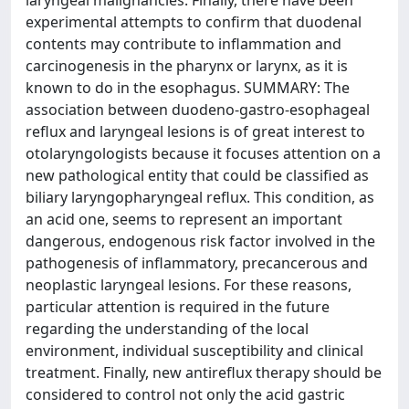
laryngeal malignancies. Finally, there have been
experimental attempts to confirm that duodenal
contents may contribute to inflammation and
carcinogenesis in the pharynx or larynx, as it is
known to do in the esophagus. SUMMARY: The
association between duodeno-gastro-esophageal
reflux and laryngeal lesions is of great interest to
otolaryngologists because it focuses attention on a
new pathological entity that could be classified as
biliary laryngopharyngeal reflux. This condition, as
an acid one, seems to represent an important
dangerous, endogenous risk factor involved in the
pathogenesis of inflammatory, precancerous and
neoplastic laryngeal lesions. For these reasons,
particular attention is required in the future
regarding the understanding of the local
environment, individual susceptibility and clinical
treatment. Finally, new antireflux therapy should be
considered to control not only the acid gastric