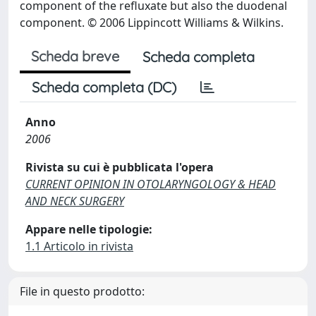
component of the refluxate but also the duodenal
component. © 2006 Lippincott Williams & Wilkins.
Scheda breve
Scheda completa
Scheda completa (DC)
Anno
2006
Rivista su cui è pubblicata l'opera
CURRENT OPINION IN OTOLARYNGOLOGY & HEAD
AND NECK SURGERY
Appare nelle tipologie:
1.1 Articolo in rivista
File in questo prodotto: