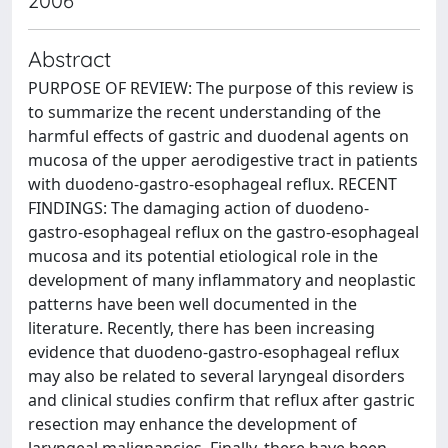
2006
Abstract
PURPOSE OF REVIEW: The purpose of this review is
to summarize the recent understanding of the
harmful effects of gastric and duodenal agents on
mucosa of the upper aerodigestive tract in patients
with duodeno-gastro-esophageal reflux. RECENT
FINDINGS: The damaging action of duodeno-
gastro-esophageal reflux on the gastro-esophageal
mucosa and its potential etiological role in the
development of many inflammatory and neoplastic
patterns have been well documented in the
literature. Recently, there has been increasing
evidence that duodeno-gastro-esophageal reflux
may also be related to several laryngeal disorders
and clinical studies confirm that reflux after gastric
resection may enhance the development of