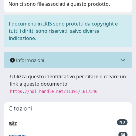
Non ci sono file associati a questo prodotto.
I documenti in IRIS sono protetti da copyright e
tutti i diritti sono riservati, salvo diversa
indicazione.
Informazioni
Utilizza questo identificativo per citare o creare un
link a questo documento:
https://hdl.handle.net/11391/1617346
Citazioni
ND
36