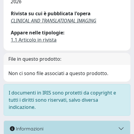
2026
Rivista su cui è pubblicata l'opera
CLINICAL AND TRANSLATIONAL IMAGING
Appare nelle tipologie:
1.1 Articolo in rivista
File in questo prodotto:
Non ci sono file associati a questo prodotto.
I documenti in IRIS sono protetti da copyright e
tutti i diritti sono riservati, salvo diversa
indicazione.
Informazioni