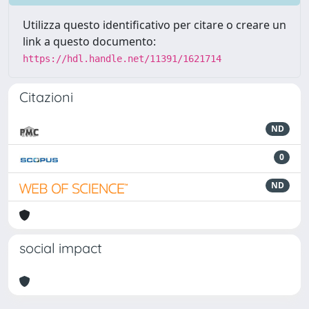
Utilizza questo identificativo per citare o creare un
link a questo documento:
https://hdl.handle.net/11391/1621714
Citazioni
ND
0
ND
social impact