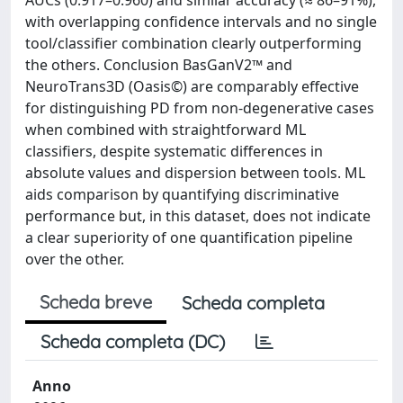
AUCs (0.917–0.960) and similar accuracy (≈ 86–91%),
with overlapping confidence intervals and no single
tool/classifier combination clearly outperforming
the others. Conclusion BasGanV2™ and
NeuroTrans3D (Oasis©) are comparably effective
for distinguishing PD from non-degenerative cases
when combined with straightforward ML
classifiers, despite systematic differences in
absolute values and dispersion between tools. ML
aids comparison by quantifying discriminative
performance but, in this dataset, does not indicate
a clear superiority of one quantification pipeline
over the other.
Scheda breve
Scheda completa
Scheda completa (DC)
Anno