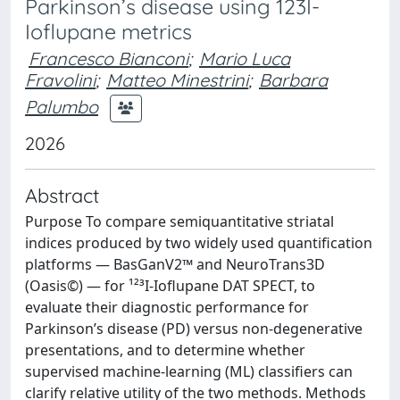
Parkinson’s disease using 123I-
Ioflupane metrics
Francesco Bianconi
;
Mario Luca
Fravolini
;
Matteo Minestrini
;
Barbara
Palumbo
2026
Abstract
Purpose To compare semiquantitative striatal
indices produced by two widely used quantification
platforms — BasGanV2™ and NeuroTrans3D
(Oasis©) — for ¹²³I-Ioflupane DAT SPECT, to
evaluate their diagnostic performance for
Parkinson’s disease (PD) versus non-degenerative
presentations, and to determine whether
supervised machine-learning (ML) classifiers can
clarify relative utility of the two methods. Methods