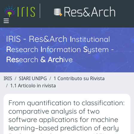
IRIS - Res&Arch
I
nstitutional
R
esearch
I
nformation
S
ystem -
Res
earch
&
Arch
ive
IRIS
SIARI UNIPG
1 Contributo su Rivista
1.1 Articolo in rivista
From quantification to classification:
comparative analysis of two
software applications for machine
learning–based prediction of early