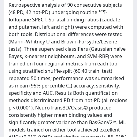
Retrospective analysis of 90 consecutive subjects
(48 PD, 42 not-PD) undergoing routine ¹²³I-
Ioflupane SPECT. Striatal binding ratios (caudate
and putamen, left and right) were computed with
both tools. Distributional differences were tested
(Mann–Whitney U and Brown–Forsythe/Levene
tests). Three supervised classifiers (Gaussian naïve
Bayes, k-nearest neighbours, and SVM-RBF) were
trained on four regional metrics from each tool
using stratified shuffle-split (60:40 train: test)
repeated 50 times; performance was summarised
as mean (95% percentile CI) accuracy, sensitivity,
specificity and AUC. Results Both quantification
methods discriminated PD from not-PD (all regions
p < 0.0001). NeuroTrans3D/Oasis© produced
consistently higher mean binding values and
significantly greater variance than BasGanV2™. ML
models trained on either tool achieved excellent