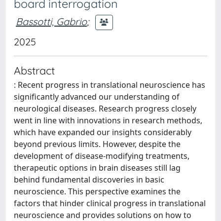
board interrogation
Bassotti, Gabrio
;
2025
Abstract
: Recent progress in translational neuroscience has
significantly advanced our understanding of
neurological diseases. Research progress closely
went in line with innovations in research methods,
which have expanded our insights considerably
beyond previous limits. However, despite the
development of disease-modifying treatments,
therapeutic options in brain diseases still lag
behind fundamental discoveries in basic
neuroscience. This perspective examines the
factors that hinder clinical progress in translational
neuroscience and provides solutions on how to