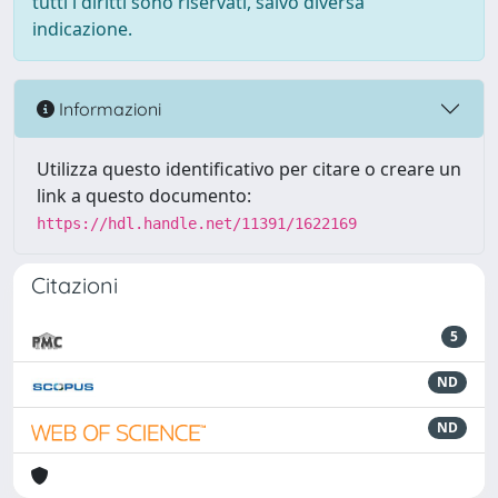
tutti i diritti sono riservati, salvo diversa
indicazione.
Informazioni
Utilizza questo identificativo per citare o creare un
link a questo documento:
https://hdl.handle.net/11391/1622169
Citazioni
5
ND
ND