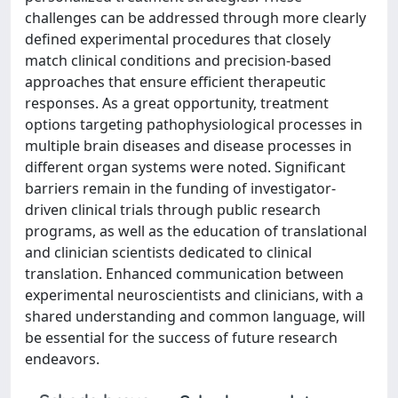
challenges can be addressed through more clearly
defined experimental procedures that closely
match clinical conditions and precision-based
approaches that ensure efficient therapeutic
responses. As a great opportunity, treatment
options targeting pathophysiological processes in
multiple brain diseases and disease processes in
different organ systems were noted. Significant
barriers remain in the funding of investigator-
driven clinical trials through public research
programs, as well as the education of translational
and clinician scientists dedicated to clinical
translation. Enhanced communication between
experimental neuroscientists and clinicians, with a
shared understanding and common language, will
be essential for the success of future research
endeavors.