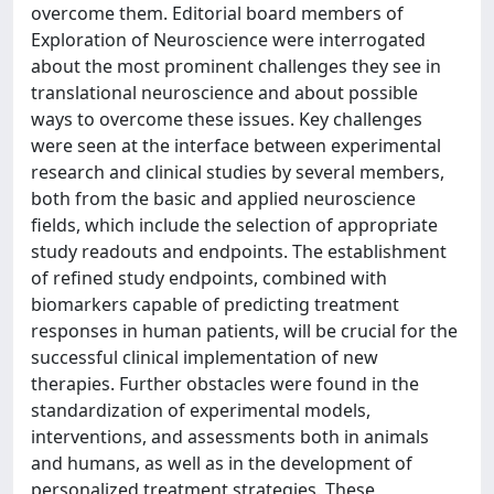
overcome them. Editorial board members of
Exploration of Neuroscience were interrogated
about the most prominent challenges they see in
translational neuroscience and about possible
ways to overcome these issues. Key challenges
were seen at the interface between experimental
research and clinical studies by several members,
both from the basic and applied neuroscience
fields, which include the selection of appropriate
study readouts and endpoints. The establishment
of refined study endpoints, combined with
biomarkers capable of predicting treatment
responses in human patients, will be crucial for the
successful clinical implementation of new
therapies. Further obstacles were found in the
standardization of experimental models,
interventions, and assessments both in animals
and humans, as well as in the development of
personalized treatment strategies. These