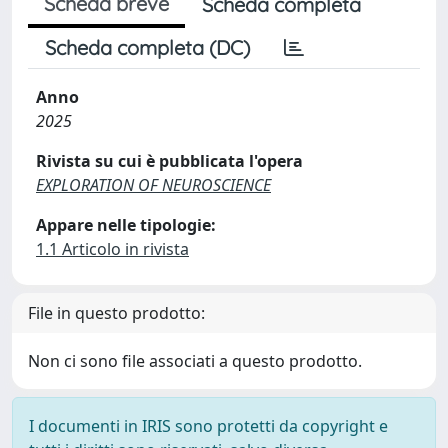
Scheda breve
Scheda completa
Scheda completa (DC)
Anno
2025
Rivista su cui è pubblicata l'opera
EXPLORATION OF NEUROSCIENCE
Appare nelle tipologie:
1.1 Articolo in rivista
File in questo prodotto:
Non ci sono file associati a questo prodotto.
I documenti in IRIS sono protetti da copyright e