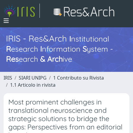
IRIS - Res&Arch
I
nstitutional
R
esearch
I
nformation
S
ystem -
Res
earch
&
Arch
ive
IRIS
SIARI UNIPG
1 Contributo su Rivista
1.1 Articolo in rivista
Most prominent challenges in
translational neuroscience and
strategic solutions to bridge the
gaps: Perspectives from an editorial