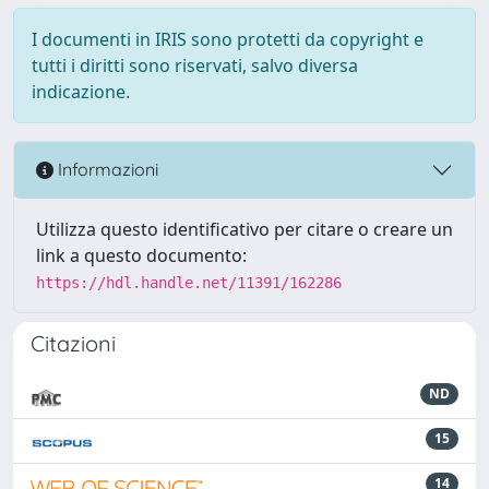
I documenti in IRIS sono protetti da copyright e
tutti i diritti sono riservati, salvo diversa
indicazione.
Informazioni
Utilizza questo identificativo per citare o creare un
link a questo documento:
https://hdl.handle.net/11391/162286
Citazioni
ND
15
14