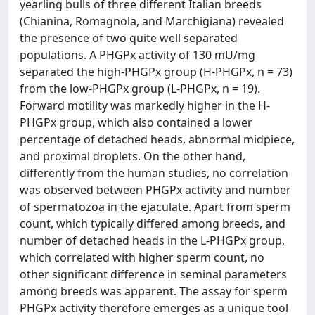
yearling bulls of three different Italian breeds
(Chianina, Romagnola, and Marchigiana) revealed
the presence of two quite well separated
populations. A PHGPx activity of 130 mU/mg
separated the high-PHGPx group (H-PHGPx, n = 73)
from the low-PHGPx group (L-PHGPx, n = 19).
Forward motility was markedly higher in the H-
PHGPx group, which also contained a lower
percentage of detached heads, abnormal midpiece,
and proximal droplets. On the other hand,
differently from the human studies, no correlation
was observed between PHGPx activity and number
of spermatozoa in the ejaculate. Apart from sperm
count, which typically differed among breeds, and
number of detached heads in the L-PHGPx group,
which correlated with higher sperm count, no
other significant difference in seminal parameters
among breeds was apparent. The assay for sperm
PHGPx activity therefore emerges as a unique tool