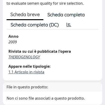
to evaluate semen quality for sire selection.
Scheda breve
Scheda completa
Scheda completa (DC)
Anno
2009
Rivista su cui è pubblicata l'opera
THERIOGENOLOGY
Appare nelle tipologie:
1.1 Articolo in rivista
File in questo prodotto:
Non ci sono file associati a questo prodotto.