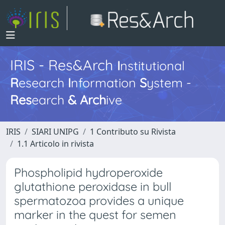
IRIS - Res&Arch
I
nstitutional
R
esearch
I
nformation
S
ystem -
Res
earch
&
Arch
ive
IRIS
SIARI UNIPG
1 Contributo su Rivista
1.1 Articolo in rivista
Phospholipid hydroperoxide
glutathione peroxidase in bull
spermatozoa provides a unique
marker in the quest for semen