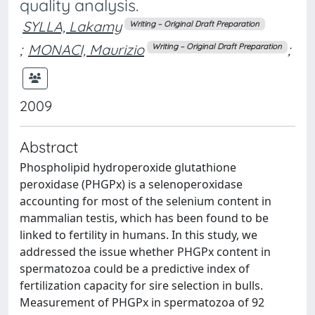
quality analysis.
SYLLA, Lakamy
Writing – Original Draft Preparation
;
MONACI, Maurizio
;
Writing – Original Draft Preparation
2009
Abstract
Phospholipid hydroperoxide glutathione
peroxidase (PHGPx) is a selenoperoxidase
accounting for most of the selenium content in
mammalian testis, which has been found to be
linked to fertility in humans. In this study, we
addressed the issue whether PHGPx content in
spermatozoa could be a predictive index of
fertilization capacity for sire selection in bulls.
Measurement of PHGPx in spermatozoa of 92