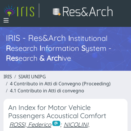
IRIS - Res&Arch
I
nstitutional
R
esearch
I
nformation
S
ystem -
Res
earch
&
Arch
ive
IRIS
SIARI UNIPG
4 Contributo in Atti di Convegno (Proceeding)
4.1 Contributo in Atti di convegno
An Index for Motor Vehicle
Passengers Acoustical Comfort
ROSSI, Federico
;
NICOLINI,