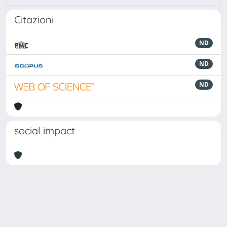
Citazioni
ND
ND
ND
social impact