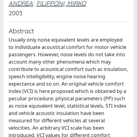
ANDREA
;
FILIPPONI, MIRKO
2003
Abstract
Usually only noise equivalent levels are employed
to individuate acoustical comfort for motor vehicle
passengers. However, noise levels do not take into
account many other phenomena which may
contribute to acoustical comfort such as insulation,
speech intelligibility, engine noise hearing
expectance and so on. An original vehicle comfort
index (VCI) is here proposed which is obtained by a
peculiar procedure: physical parameters (PP) such
as noise equivalent level, statistical levels, STI index
and vehicle acoustic insulation have been
measured for different vehicles at several
velocities. An arbitrary VCI scale has been
introduced. VCI values for different comfort