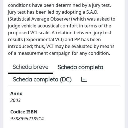
conditions have been determined by a jury test.
Jury test has been led by adopting a S.A.O.
(Statistical Average Observer) which was asked to
judge vehicle acoustical comfort in terms of the
proposed VCI scale. A relation between jury test
results (experimental VCI) and PP has been
introduced; thus, VCI may be evaluated by means
of a measurement campaign for any condition.
Scheda breve
Scheda completa
Scheda completa (DC)
Anno
2003
Codice ISBN
9788995218914