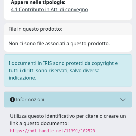
Appare nelle tipologie:
4.1 Contributo in Atti di convegno
File in questo prodotto:
Non ci sono file associati a questo prodotto.
I documenti in IRIS sono protetti da copyright e
tutti i diritti sono riservati, salvo diversa
indicazione.
Informazioni
Utilizza questo identificativo per citare o creare un
link a questo documento:
https://hdl.handle.net/11391/162523