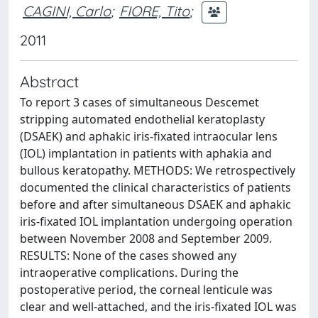
CAGINI, Carlo
;
FIORE, Tito
;
2011
Abstract
To report 3 cases of simultaneous Descemet
stripping automated endothelial keratoplasty
(DSAEK) and aphakic iris-fixated intraocular lens
(IOL) implantation in patients with aphakia and
bullous keratopathy. METHODS: We retrospectively
documented the clinical characteristics of patients
before and after simultaneous DSAEK and aphakic
iris-fixated IOL implantation undergoing operation
between November 2008 and September 2009.
RESULTS: None of the cases showed any
intraoperative complications. During the
postoperative period, the corneal lenticule was
clear and well-attached, and the iris-fixated IOL was