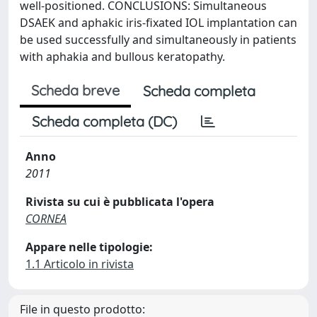
well-positioned. CONCLUSIONS: Simultaneous
DSAEK and aphakic iris-fixated IOL implantation can
be used successfully and simultaneously in patients
with aphakia and bullous keratopathy.
Scheda breve
Scheda completa
Scheda completa (DC)
Anno
2011
Rivista su cui è pubblicata l'opera
CORNEA
Appare nelle tipologie:
1.1 Articolo in rivista
File in questo prodotto: