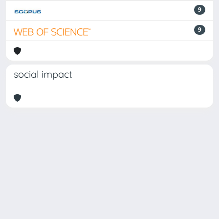
9
9
social impact
Powered by
IRIS
-
about IRIS
-
Utilizzo dei cookie
Copyright © 2026