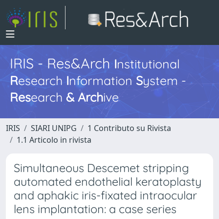
IRIS - Res&Arch
I
nstitutional
R
esearch
I
nformation
S
ystem -
Res
earch
&
Arch
ive
IRIS
SIARI UNIPG
1 Contributo su Rivista
1.1 Articolo in rivista
Simultaneous Descemet stripping
automated endothelial keratoplasty
and aphakic iris-fixated intraocular
lens implantation: a case series