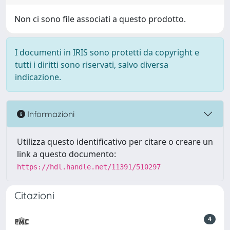
Non ci sono file associati a questo prodotto.
I documenti in IRIS sono protetti da copyright e
tutti i diritti sono riservati, salvo diversa
indicazione.
Informazioni
Utilizza questo identificativo per citare o creare un
link a questo documento:
https://hdl.handle.net/11391/510297
Citazioni
4