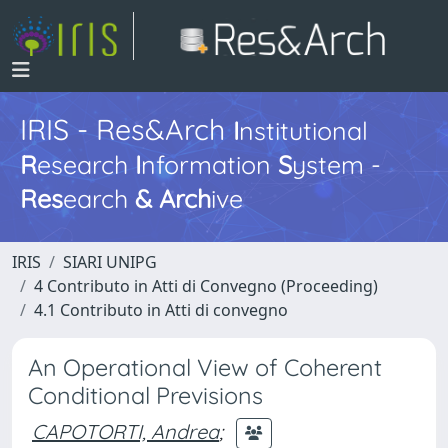
IRIS - Res&Arch
I
nstitutional
R
esearch
I
nformation
S
ystem -
Res
earch
&
Arch
ive
IRIS
SIARI UNIPG
4 Contributo in Atti di Convegno (Proceeding)
4.1 Contributo in Atti di convegno
An Operational View of Coherent
Conditional Previsions
CAPOTORTI, Andrea
;