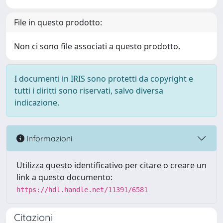
File in questo prodotto:
Non ci sono file associati a questo prodotto.
I documenti in IRIS sono protetti da copyright e
tutti i diritti sono riservati, salvo diversa
indicazione.
Informazioni
Utilizza questo identificativo per citare o creare un
link a questo documento:
https://hdl.handle.net/11391/6581
Citazioni