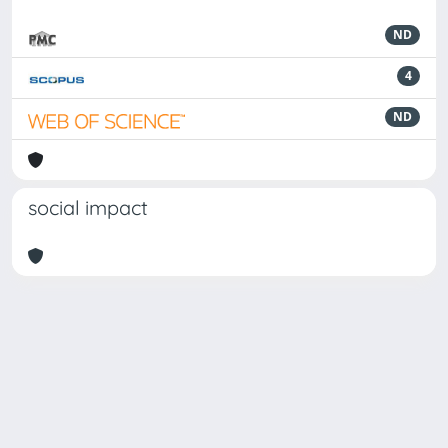
ND
4
ND
social impact