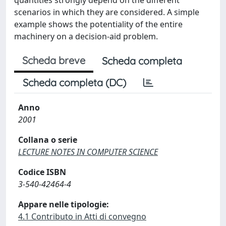
quantities strongly depend on the different
scenarios in which they are considered. A simple
example shows the potentiality of the entire
machinery on a decision-aid problem.
Scheda breve
Scheda completa
Scheda completa (DC)
Anno
2001
Collana o serie
LECTURE NOTES IN COMPUTER SCIENCE
Codice ISBN
3-540-42464-4
Appare nelle tipologie:
4.1 Contributo in Atti di convegno