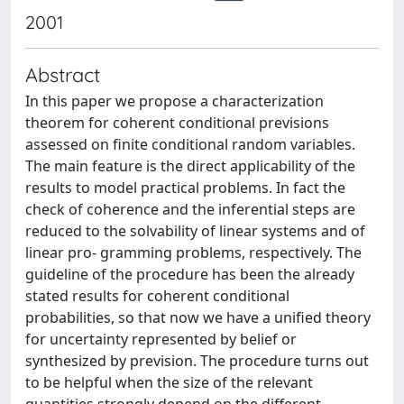
2001
Abstract
In this paper we propose a characterization
theorem for coherent conditional previsions
assessed on finite conditional random variables.
The main feature is the direct applicability of the
results to model practical problems. In fact the
check of coherence and the inferential steps are
reduced to the solvability of linear systems and of
linear pro- gramming problems, respectively. The
guideline of the procedure has been the already
stated results for coherent conditional
probabilities, so that now we have a unified theory
for uncertainty represented by belief or
synthesized by prevision. The procedure turns out
to be helpful when the size of the relevant