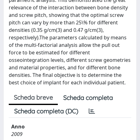
parametric analysis. This demonstrated the great
relevance of the interaction between bone density
and screw pitch, showing that the optimal screw
pitch can vary by more than 25\% for different
densities (0.35 g/cm(3) and 0.47 g/cm(3),
respectively).The parameters calculated by means
of the multi-factorial analysis allow the pull out
force to be estimated for different
osseointegration levels, different screw geometries
and material properties, and for different bone
densities. The final objective is to determine the
best choice of implant for each individual patient.
Scheda breve
Scheda completa
Scheda completa (DC)
Anno
2009