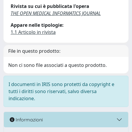
Rivista su cui è pubblicata l'opera
THE OPEN MEDICAL INFORMATICS JOURNAL
Appare nelle tipologie:
1.1 Articolo in rivista
File in questo prodotto:
Non ci sono file associati a questo prodotto.
I documenti in IRIS sono protetti da copyright e
tutti i diritti sono riservati, salvo diversa
indicazione.
Informazioni