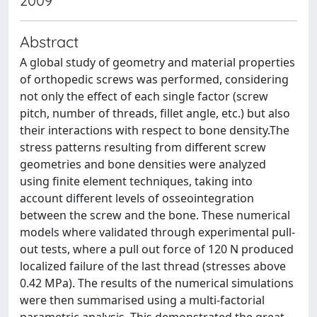
2009
Abstract
A global study of geometry and material properties
of orthopedic screws was performed, considering
not only the effect of each single factor (screw
pitch, number of threads, fillet angle, etc.) but also
their interactions with respect to bone density.The
stress patterns resulting from different screw
geometries and bone densities were analyzed
using finite element techniques, taking into
account different levels of osseointegration
between the screw and the bone. These numerical
models where validated through experimental pull-
out tests, where a pull out force of 120 N produced
localized failure of the last thread (stresses above
0.42 MPa). The results of the numerical simulations
were then summarised using a multi-factorial