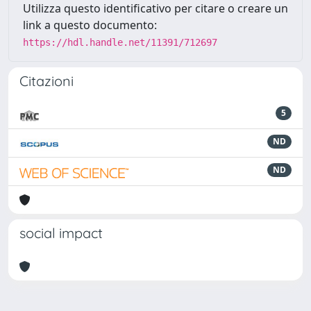
Utilizza questo identificativo per citare o creare un
link a questo documento:
https://hdl.handle.net/11391/712697
Citazioni
5
ND
ND
social impact