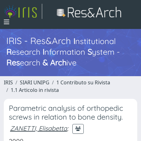
IRIS - Res&Arch
I
nstitutional
R
esearch
I
nformation
S
ystem -
Res
earch
&
Arch
ive
IRIS
SIARI UNIPG
1 Contributo su Rivista
1.1 Articolo in rivista
Parametric analysis of orthopedic
screws in relation to bone density.
ZANETTI, Elisabetta
;