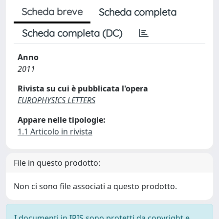
Scheda breve
Scheda completa
Scheda completa (DC)
Anno
2011
Rivista su cui è pubblicata l'opera
EUROPHYSICS LETTERS
Appare nelle tipologie:
1.1 Articolo in rivista
File in questo prodotto:
Non ci sono file associati a questo prodotto.
I documenti in IRIS sono protetti da copyright e