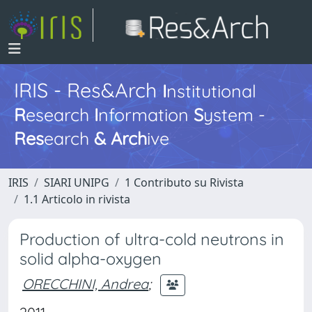
IRIS - Res&Arch
I
nstitutional
R
esearch
I
nformation
S
ystem -
Res
earch
&
Arch
ive
IRIS
SIARI UNIPG
1 Contributo su Rivista
1.1 Articolo in rivista
Production of ultra-cold neutrons in
solid alpha-oxygen
ORECCHINI, Andrea
;