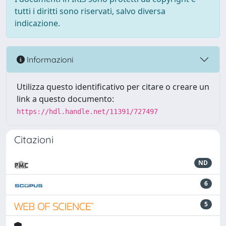
tutti i diritti sono riservati, salvo diversa
indicazione.
Informazioni
Utilizza questo identificativo per citare o creare un
link a questo documento:
https://hdl.handle.net/11391/727497
Citazioni
ND
6
5