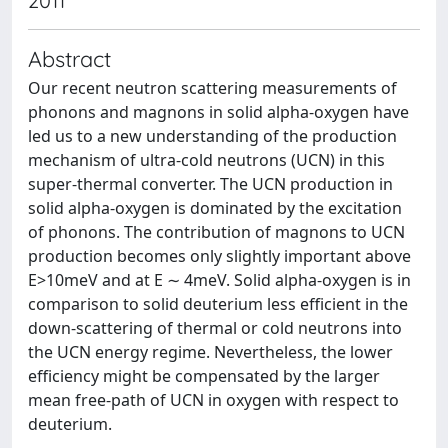
2011
Abstract
Our recent neutron scattering measurements of
phonons and magnons in solid alpha-oxygen have
led us to a new understanding of the production
mechanism of ultra-cold neutrons (UCN) in this
super-thermal converter. The UCN production in
solid alpha-oxygen is dominated by the excitation
of phonons. The contribution of magnons to UCN
production becomes only slightly important above
E>10meV and at E ∼ 4meV. Solid alpha-oxygen is in
comparison to solid deuterium less efficient in the
down-scattering of thermal or cold neutrons into
the UCN energy regime. Nevertheless, the lower
efficiency might be compensated by the larger
mean free-path of UCN in oxygen with respect to
deuterium.