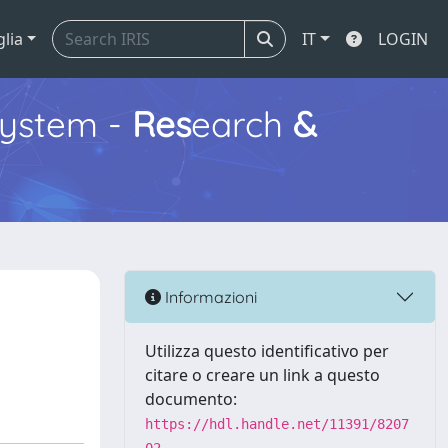
glia
IT
LOGIN
ystem -
Res
earch
&
Informazioni
Utilizza questo identificativo per
citare o creare un link a questo
documento:
https://hdl.handle.net/11391/8207