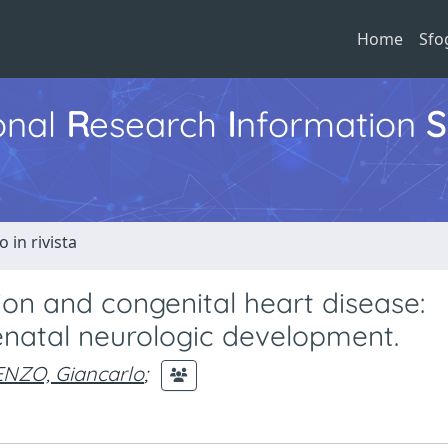
Home
Sfo
ional
R
esearch
I
nformation
S
o in rivista
ion and congenital heart disease:
enatal neurologic development.
ENZO, Giancarlo
;