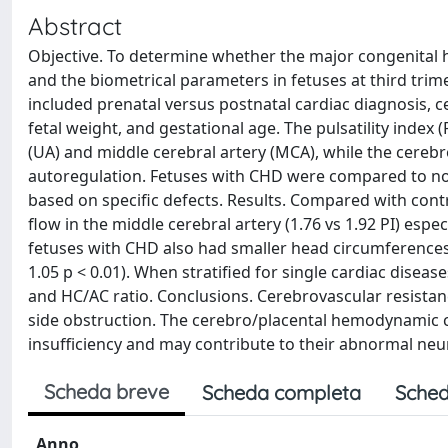
Abstract
Objective. To determine whether the major congenital 
and the biometrical parameters in fetuses at third tri
included prenatal versus postnatal cardiac diagnosis, ce
fetal weight, and gestational age. The pulsatility index 
(UA) and middle cerebral artery (MCA), while the cereb
autoregulation. Fetuses with CHD were compared to nor
based on specific defects. Results. Compared with cont
flow in the middle cerebral artery (1.76 vs 1.92 PI) espec
fetuses with CHD also had smaller head circumferences 
1.05 p < 0.01). When stratified for single cardiac dise
and HC/AC ratio. Conclusions. Cerebrovascular resistance 
side obstruction. The cerebro/placental hemodynamic ch
insufficiency and may contribute to their abnormal ne
Scheda breve
Scheda completa
Sched
Anno