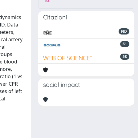
02
Citazioni
 dynamics
HD. Data
meters,
ND
ical artery
61
ral
groups
58
ce blood
rmore,
atio (1 vs
ower CPR
social impact
es of left
tal