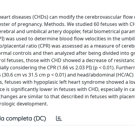
heart diseases (CHDs) can modify the cerebrovascular flow
mester of pregnancy. Methods. We studied 60 fetuses with C
rebral and umbilical artery doppler, fetal biometrical para
(PI) was used to determine blood flow velocities in the umbil
ro/placental ratio (CPR) was assessed as a measure of cereb
mal controls and then analyzed after being divided into 
rol fetuses, those with CHD showed a decrease of resistan
ially considering the CPR (1.66 vs 2.03 PI) (p < 0.01). Furthe
(30.6 cm vs 31.5 cm p < 0.01) and head/abdominal (HC/AC) r
ases, fetuses with hypoplasic left heart syndrome showed a l
is significantly lower in fetuses with CHD, especially in cas
anges are similar to that described in fetuses with placen
urologic development.
a completa (DC)