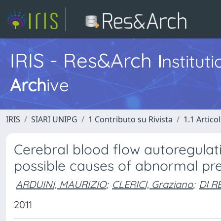
IRIS - Res&Arch
I
nstitut
Arch
ive
IRIS
SIARI UNIPG
1 Contributo su Rivista
1.1 Articol
Cerebral blood flow autoregulat
possible causes of abnormal pr
ARDUINI, MAURIZIO
;
CLERICI, Graziano
;
DI R
2011