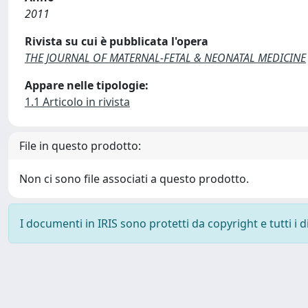
2011
Rivista su cui è pubblicata l'opera
THE JOURNAL OF MATERNAL-FETAL & NEONATAL MEDICINE
Appare nelle tipologie:
1.1 Articolo in rivista
File in questo prodotto:
Non ci sono file associati a questo prodotto.
I documenti in IRIS sono protetti da copyright e tutti i di