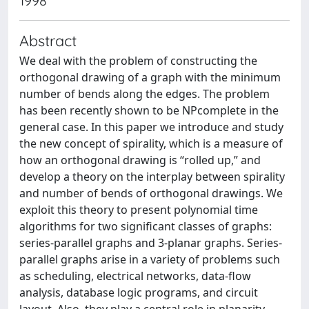
1998
Abstract
We deal with the problem of constructing the
orthogonal drawing of a graph with the minimum
number of bends along the edges. The problem
has been recently shown to be NPcomplete in the
general case. In this paper we introduce and study
the new concept of spirality, which is a measure of
how an orthogonal drawing is “rolled up,” and
develop a theory on the interplay between spirality
and number of bends of orthogonal drawings. We
exploit this theory to present polynomial time
algorithms for two significant classes of graphs:
series-parallel graphs and 3-planar graphs. Series-
parallel graphs arise in a variety of problems such
as scheduling, electrical networks, data-flow
analysis, database logic programs, and circuit