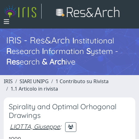
IRIS - Res&Arch
I
nstitutional
R
esearch
I
nformation
S
ystem -
Res
earch
&
Arch
ive
IRIS
SIARI UNIPG
1 Contributo su Rivista
1.1 Articolo in rivista
Spirality and Optimal Orhogonal
Drawings
LIOTTA, Giuseppe
;