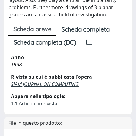
layout. Also, they play a central role in planarity
problems. Furthermore, drawings of 3-planar
graphs are a classical field of investigation.
Scheda breve
Scheda completa
Scheda completa (DC)
Anno
1998
Rivista su cui è pubblicata l'opera
SIAM JOURNAL ON COMPUTING
Appare nelle tipologie:
1.1 Articolo in rivista
File in questo prodotto: