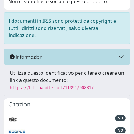
Non ci sono file associati a questo prodotto.
I documenti in IRIS sono protetti da copyright e
tutti i diritti sono riservati, salvo diversa
indicazione.
Informazioni
Utilizza questo identificativo per citare o creare un
link a questo documento:
https://hdl.handle.net/11391/908317
Citazioni
ND
ND