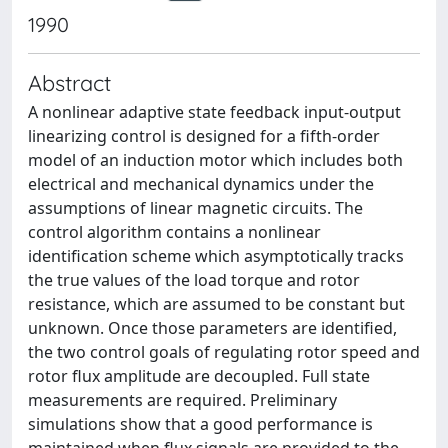
1990
Abstract
A nonlinear adaptive state feedback input-output
linearizing control is designed for a fifth-order
model of an induction motor which includes both
electrical and mechanical dynamics under the
assumptions of linear magnetic circuits. The
control algorithm contains a nonlinear
identification scheme which asymptotically tracks
the true values of the load torque and rotor
resistance, which are assumed to be constant but
unknown. Once those parameters are identified,
the two control goals of regulating rotor speed and
rotor flux amplitude are decoupled. Full state
measurements are required. Preliminary
simulations show that a good performance is