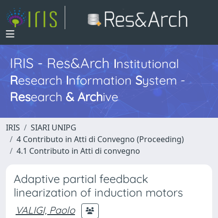
IRIS - Res&Arch
I
nstitutional
R
esearch
I
nformation
S
ystem -
Res
earch
&
Arch
ive
IRIS
SIARI UNIPG
4 Contributo in Atti di Convegno (Proceeding)
4.1 Contributo in Atti di convegno
Adaptive partial feedback
linearization of induction motors
VALIGI, Paolo