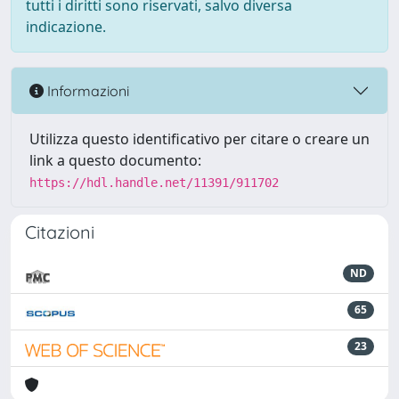
tutti i diritti sono riservati, salvo diversa
indicazione.
Informazioni
Utilizza questo identificativo per citare o creare un
link a questo documento:
https://hdl.handle.net/11391/911702
Citazioni
ND
65
23