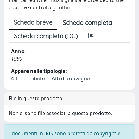
maintained when flux signals are provided to the
adaptive control algorithm
Scheda breve
Scheda completa
Scheda completa (DC)
Anno
1990
Appare nelle tipologie:
4.1 Contributo in Atti di convegno
File in questo prodotto:
Non ci sono file associati a questo prodotto.
I documenti in IRIS sono protetti da copyright e