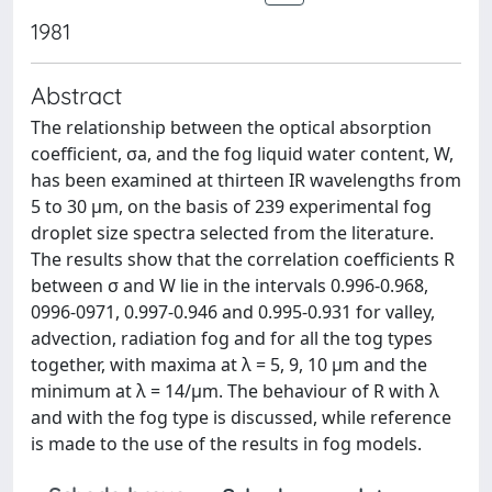
1981
Abstract
The relationship between the optical absorption
coefficient, σa, and the fog liquid water content, W,
has been examined at thirteen IR wavelengths from
5 to 30 µm, on the basis of 239 experimental fog
droplet size spectra selected from the literature.
The results show that the correlation coefficients R
between σ and W lie in the intervals 0.996-0.968,
0996-0971, 0.997-0.946 and 0.995-0.931 for valley,
advection, radiation fog and for all the tog types
together, with maxima at λ = 5, 9, 10 µm and the
minimum at λ = 14/µm. The behaviour of R with λ
and with the fog type is discussed, while reference
is made to the use of the results in fog models.