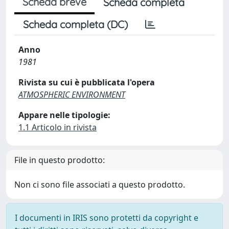
Scheda breve
Scheda completa
Scheda completa (DC)
Anno
1981
Rivista su cui è pubblicata l'opera
ATMOSPHERIC ENVIRONMENT
Appare nelle tipologie:
1.1 Articolo in rivista
File in questo prodotto:
Non ci sono file associati a questo prodotto.
I documenti in IRIS sono protetti da copyright e