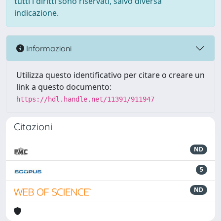
tutti i diritti sono riservati, salvo diversa
indicazione.
Informazioni
Utilizza questo identificativo per citare o creare un
link a questo documento:
https://hdl.handle.net/11391/911947
Citazioni
ND
5
ND