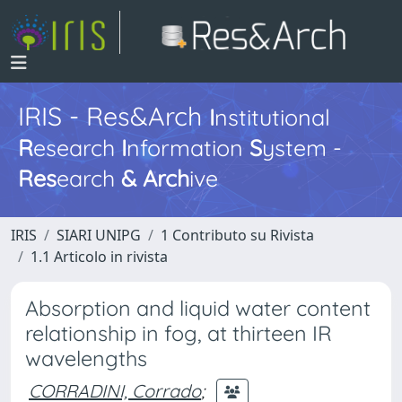
IRIS - Res&Arch
I
nstitutional
R
esearch
I
nformation
S
ystem -
Res
earch
&
Arch
ive
IRIS
SIARI UNIPG
1 Contributo su Rivista
1.1 Articolo in rivista
Absorption and liquid water content
relationship in fog, at thirteen IR
wavelengths
CORRADINI, Corrado
;