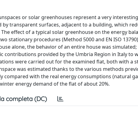
unspaces or solar greenhouses represent a very interesting
 by transparent surfaces, adjacent to a building, which re
The effect of a typical solar greenhouse on the energy bal
 two stationary procedures (Method 5000 and EN ISO 13790)
ouse alone, the behavior of an entire house was simulated; 
ic contributions provided by the Umbria Region in Italy to
ations were carried out for the examined flat, both with a s
sunspace was estimated thanks to the various methods previ
rily compared with the real energy consumptions (natural ga
f winter energy demand of the flat of about 20%.
a completa (DC)