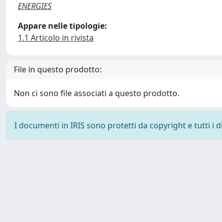
ENERGIES
Appare nelle tipologie:
1.1 Articolo in rivista
File in questo prodotto:
Non ci sono file associati a questo prodotto.
I documenti in IRIS sono protetti da copyright e tutti i di