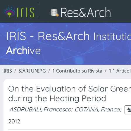
IRIS - Res&Arch
I
nstitut
Arch
ive
IRIS
SIARI UNIPG
1 Contributo su Rivista
1.1 Articol
On the Evaluation of Solar Green
during the Heating Period
ASDRUBALI, Francesco
;
COTANA, Franco
;
2012