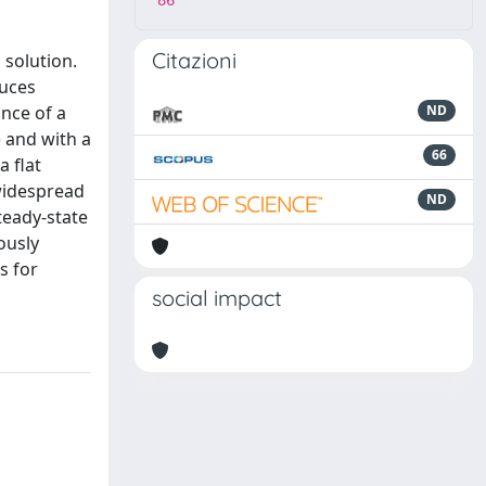
86
Citazioni
 solution.
duces
ance of a
ND
 and with a
66
a flat
 widespread
ND
teady-state
ously
s for
social impact