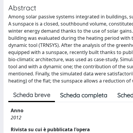
Abstract
Among solar passive systems integrated in buildings, s
A sunspace is a closed, southbound volume, constituted
winter energy demand thanks to the use of solar gains. 
building was evaluated during the heating period with
dynamic tool (TRNSYS). After the analysis of the greenh
equipped with a sunspace, recently built thanks to publ
bio-climatic architecture, was used as case-study. Simul
tool and with a dynamic one; the contribution of the 
mentioned. Finally, the simulated data were satisfacto
heating) of the flat; the sunspace allows a reduction o
Scheda breve
Scheda completa
Sched
Anno
2012
Rivista su cui è pubblicata l'opera