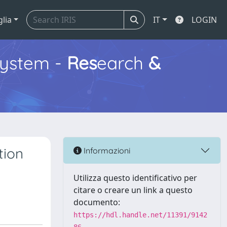
glia
IT
LOGIN
ystem -
Res
earch
&
tion
Informazioni
Utilizza questo identificativo per
citare o creare un link a questo
documento:
https://hdl.handle.net/11391/9142