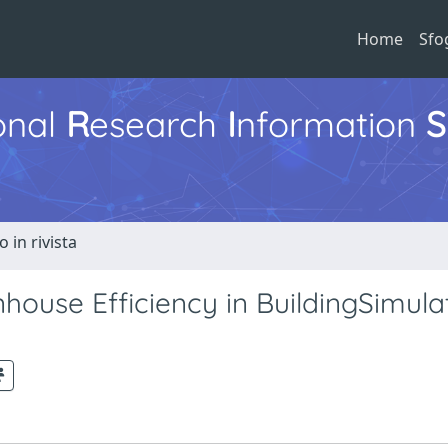
Home
Sfo
ional
R
esearch
I
nformation
S
o in rivista
house Efficiency in BuildingSimula